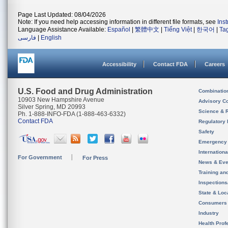
Page Last Updated: 08/04/2026
Note: If you need help accessing information in different file formats, see
Ins
Language Assistance Available:
Español
|
繁體中文
|
Tiếng Việt
|
한국어
|
Ta
فارسی
|
English
Accessibility
Contact FDA
Careers
U.S. Food and Drug Administration
Combinatio
10903 New Hampshire Avenue
Advisory C
Silver Spring, MD 20993
Science & 
Ph. 1-888-INFO-FDA (1-888-463-6332)
Contact FDA
Regulatory 
Safety
Emergency
Internation
For Government
For Press
News & Eve
Training an
Inspection
State & Loca
Consumers
Industry
Health Prof