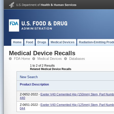
Home
Food
Drugs
Medical Devices
Radiation-Emitting Prod
Medical Device Recalls
FDA Home
Medical Devices
Databases
1 to 2 of 2 Results
Related Medical Device Recalls
New Search
Product Description
Z-0652-2022 -
Exeter V40 Cemented Hip (150mm) Stem, Part Numb
440
Z-0651-2022 -
Exeter V40 Cemented Hip (125mm) Stem, Part Numb
044