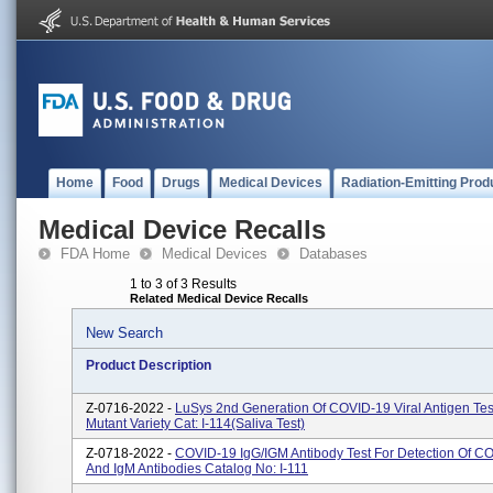
Home
Food
Drugs
Medical Devices
Radiation-Emitting Prod
Medical Device Recalls
FDA Home
Medical Devices
Databases
1 to 3 of 3 Results
Related Medical Device Recalls
New Search
Product Description
Z-0716-2022 -
LuSys 2nd Generation Of COVID-19 Viral Antigen Test
Mutant Variety Cat: I-114(Saliva Test)
Z-0718-2022 -
COVID-19 IgG/IGM Antibody Test For Detection Of C
And IgM Antibodies Catalog No: I-111