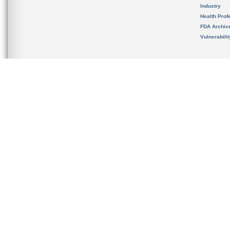
Industry
Health Prof
FDA Archiv
Vulnerabili