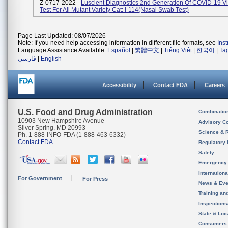
Z-0717-2022 -
Luscient Diagnostics 2nd Generation Of COVID-19 Vi
Test For All Mutant Variety Cat: I-114(Nasal Swab Test)
Page Last Updated: 08/07/2026
Note: If you need help accessing information in different file formats, see
Ins
Language Assistance Available:
Español
|
繁體中文
|
Tiếng Việt
|
한국어
|
Ta
فارسی
|
English
Accessibility
Contact FDA
Careers
U.S. Food and Drug Administration
Combinatio
10903 New Hampshire Avenue
Advisory C
Silver Spring, MD 20993
Science & 
Ph. 1-888-INFO-FDA (1-888-463-6332)
Contact FDA
Regulatory 
Safety
Emergency
Internation
For Government
For Press
News & Eve
Training an
Inspection
State & Loca
Consumers