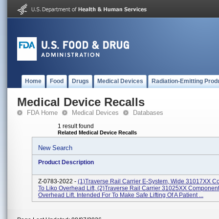
Home
Food
Drugs
Medical Devices
Radiation-Emitting Prod
Medical Device Recalls
FDA Home
Medical Devices
Databases
1 result found
Related Medical Device Recalls
New Search
Product Description
Z-0783-2022 -
(1)Traverse Rail Carrier E-System, Wide 31017XX 
To Liko Overhead Lift, (2)Traverse Rail Carrier 31025XX Component
Overhead Lift. Intended For To Make Safe Lifting Of A Patient ...