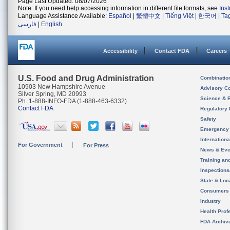
Page Last Updated: 08/07/2026
Note: If you need help accessing information in different file formats, see
Ins
Language Assistance Available:
Español
|
繁體中文
|
Tiếng Việt
|
한국어
|
Ta
فارسی
|
English
Accessibility
Contact FDA
Careers
U.S. Food and Drug Administration
Combinatio
10903 New Hampshire Avenue
Advisory C
Silver Spring, MD 20993
Science & 
Ph. 1-888-INFO-FDA (1-888-463-6332)
Contact FDA
Regulatory 
Safety
Emergency
Internation
For Government
For Press
News & Eve
Training an
Inspection
State & Loca
Consumers
Industry
Health Prof
FDA Archiv