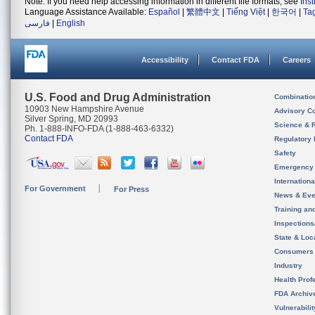
Note: If you need help accessing information in different file formats, see
Ins
Language Assistance Available:
Español
|
繁體中文
|
Tiếng Việt
|
한국어
|
Ta
فارسی
|
English
Accessibility
Contact FDA
Careers
U.S. Food and Drug Administration
Combinatio
10903 New Hampshire Avenue
Advisory C
Silver Spring, MD 20993
Science & 
Ph. 1-888-INFO-FDA (1-888-463-6332)
Contact FDA
Regulatory 
Safety
Emergency
Internation
For Government
For Press
News & Eve
Training an
Inspection
State & Loca
Consumers
Industry
Health Prof
FDA Archiv
Vulnerabili