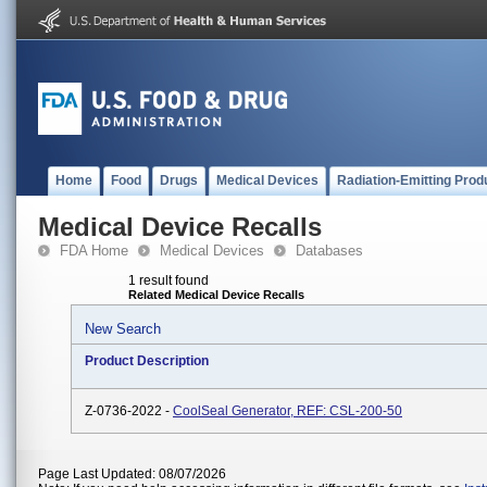
Home
Food
Drugs
Medical Devices
Radiation-Emitting Prod
Medical Device Recalls
FDA Home
Medical Devices
Databases
1 result found
Related Medical Device Recalls
New Search
Product Description
Z-0736-2022 -
CoolSeal Generator, REF: CSL-200-50
Page Last Updated: 08/07/2026