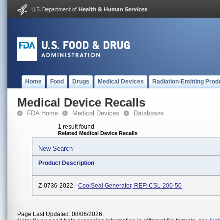
Home
Food
Drugs
Medical Devices
Radiation-Emitting Prod
Medical Device Recalls
FDA Home
Medical Devices
Databases
1 result found
Related Medical Device Recalls
New Search
Product Description
Z-0736-2022 -
CoolSeal Generator, REF: CSL-200-50
Page Last Updated: 08/06/2026