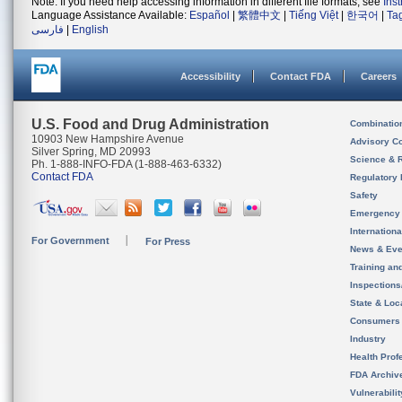
Note: If you need help accessing information in different file formats, see
Ins
Language Assistance Available:
Español
|
繁體中文
|
Tiếng Việt
|
한국어
|
Ta
فارسی
|
English
Accessibility
Contact FDA
Careers
U.S. Food and Drug Administration
Combinatio
10903 New Hampshire Avenue
Advisory C
Silver Spring, MD 20993
Science & 
Ph. 1-888-INFO-FDA (1-888-463-6332)
Contact FDA
Regulatory 
Safety
Emergency
Internation
For Government
For Press
News & Eve
Training an
Inspection
State & Loca
Consumers
Industry
Health Prof
FDA Archiv
Vulnerabili