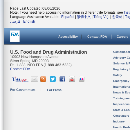
Page Last Updated: 08/06/2026
Note: If you need help accessing information in different file formats, see
Ins
Language Assistance Available:
Español
|
繁體中文
|
Tiếng Việt
|
한국어
|
Ta
فارسی
|
English
Accessibility
Contact FDA
Careers
U.S. Food and Drug Administration
Combinatio
10903 New Hampshire Avenue
Advisory C
Silver Spring, MD 20993
Science & 
Ph. 1-888-INFO-FDA (1-888-463-6332)
Contact FDA
Regulatory 
Safety
Emergency
Internation
For Government
For Press
News & Eve
Training an
Inspection
State & Loca
Consumers
Industry
Health Prof