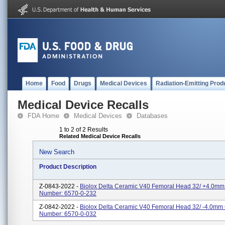
Home
Food
Drugs
Medical Devices
Radiation-Emitting Prod
Medical Device Recalls
FDA Home
Medical Devices
Databases
1 to 2 of 2 Results
Related Medical Device Recalls
New Search
Product Description
Z-0843-2022 -
Biolox Delta Ceramic V40 Femoral Head 32/ +4.0mm
Number: 6570-0-232
Z-0842-2022 -
Biolox Delta Ceramic V40 Femoral Head 32/ -4.0mm
Number: 6570-0-032