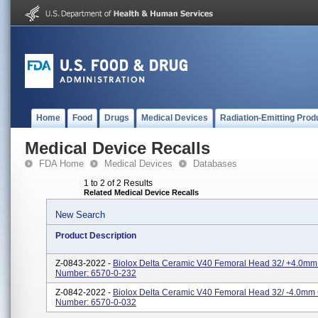
Home
Food
Drugs
Medical Devices
Radiation-Emitting Prod
Medical Device Recalls
FDA Home
Medical Devices
Databases
1 to 2 of 2 Results
Related Medical Device Recalls
New Search
Product Description
Z-0843-2022 -
Biolox Delta Ceramic V40 Femoral Head 32/ +4.0mm
Number: 6570-0-232
Z-0842-2022 -
Biolox Delta Ceramic V40 Femoral Head 32/ -4.0mm
Number: 6570-0-032