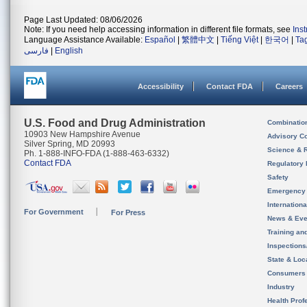
Page Last Updated: 08/06/2026
Note: If you need help accessing information in different file formats, see
Ins
Language Assistance Available:
Español
|
繁體中文
|
Tiếng Việt
|
한국어
|
Ta
فارسی
|
English
Accessibility
Contact FDA
Careers
U.S. Food and Drug Administration
Combinatio
10903 New Hampshire Avenue
Advisory C
Silver Spring, MD 20993
Science & 
Ph. 1-888-INFO-FDA (1-888-463-6332)
Contact FDA
Regulatory 
Safety
Emergency
Internation
For Government
For Press
News & Eve
Training an
Inspection
State & Loca
Consumers
Industry
Health Prof