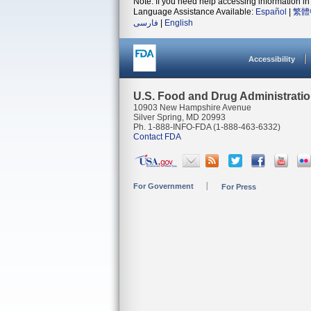
Note: If you need help accessing information in 
Language Assistance Available:
Español
|
繁體
فارسی
|
English
Accessibility
U.S. Food and Drug Administrati
10903 New Hampshire Avenue
Silver Spring, MD 20993
Ph. 1-888-INFO-FDA (1-888-463-6332)
Contact FDA
For Government
For Press