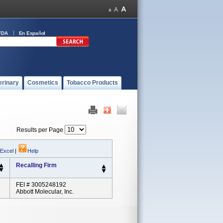
FDA
En Español
erinary
Cosmetics
Tobacco Products
Results per Page
 Excel
|
Help
Recalling Firm
FEI # 3005248192
Abbott Molecular, Inc.