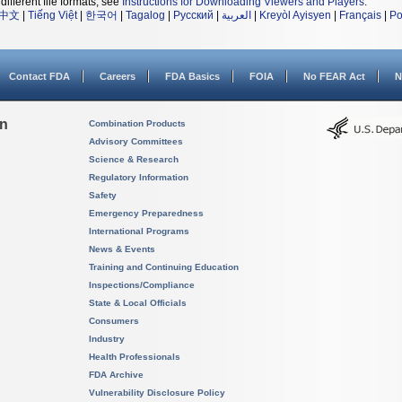
different file formats, see
Instructions for Downloading Viewers and Players
.
中文
|
Tiếng Việt
|
한국어
|
Tagalog
|
Русский
|
العربية
|
Kreyòl Ayisyen
|
Français
|
Po
Contact FDA
Careers
FDA Basics
FOIA
No FEAR Act
N
on
Combination Products
Advisory Committees
Science & Research
Regulatory Information
Safety
Emergency Preparedness
International Programs
News & Events
Training and Continuing Education
Inspections/Compliance
State & Local Officials
Consumers
Industry
Health Professionals
FDA Archive
Vulnerability Disclosure Policy