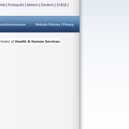
lski
|
Português
|
Italiano
|
Deutsch
|
日本語
|
ondiscrimination
Website Policies / Privacy