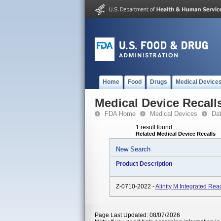
Home
Food
Drugs
Medical Device
Medical Device Recall
FDA Home
Medical Devices
Da
1 result found
Related Medical Device Recalls
New Search
Product Description
Z-0710-2022 -
Alinity M Integrated Rea
Page Last Updated: 08/07/2026