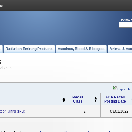
Follow 
s
Radiation-Emitting Products
Vaccines, Blood & Biologics
Animal & Vet
s
tabases
Export To
Recall
FDA Recall
Class
Posting Date
ction Units (IRU)
2
03/02/2022