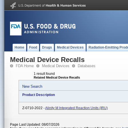
Home
Food
Drugs
Medical Devices
Radiation-Emitting Prod
Medical Device Recalls
FDA Home
Medical Devices
Databases
1 result found
Related Medical Device Recalls
New Search
Product Description
Z-0710-2022 -
Alinity M Integrated Reaction Units (IRU)
Page Last Updated: 08/07/2026