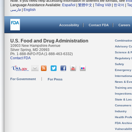
Note: If you need help accessing information in different file formats, see
Ins
Language Assistance Available:
Español
|
繁體中文
|
Tiếng Việt
|
한국어
|
Ta
فارسی
|
English
Accessibility
Contact FDA
Careers
U.S. Food and Drug Administration
Combinatio
10903 New Hampshire Avenue
Advisory C
Silver Spring, MD 20993
Science & 
Ph. 1-888-INFO-FDA (1-888-463-6332)
Contact FDA
Regulatory 
Safety
Emergency
Internation
For Government
For Press
News & Eve
Training an
Inspection
State & Loca
Consumers
Industry
Health Prof
FDA Archiv
Vulnerabili