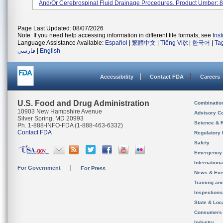
And/or Cerebrospinal Fluid Drainage Procedures. Product Umber: 82
Page Last Updated: 08/07/2026
Note: If you need help accessing information in different file formats, see
Ins
Language Assistance Available:
Español
|
繁體中文
|
Tiếng Việt
|
한국어
|
Ta
فارسی
|
English
Accessibility
Contact FDA
Careers
U.S. Food and Drug Administration
Combinatio
10903 New Hampshire Avenue
Advisory C
Silver Spring, MD 20993
Science & 
Ph. 1-888-INFO-FDA (1-888-463-6332)
Contact FDA
Regulatory 
Safety
Emergency
Internation
For Government
For Press
News & Eve
Training an
Inspection
State & Loca
Consumers
Industry