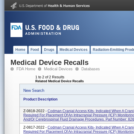
Home
Food
Drugs
Medical Devices
Radiation-Emitting Prod
Medical Device Recalls
FDA Home
Medical Devices
Databases
1 to 2 of 2 Results
Related Medical Device Recalls
New Search
Product Description
Z-0818-2022 -
Codman Cranial Access Kits- Indicated When A Crani
Required For Placement Of An Intracranial Pressure (ICP) Monitorin
And/or Cerebrospinal Fluid Drainage Procedures. Part Number: 8266
Z-0817-2022 -
Codman Cranial Access Kits- Indicated When A Crani
Required For Placement Of An Intracranial Pressure (ICP) Monitorin