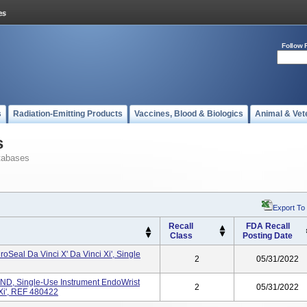
Follow 
s
Radiation-Emitting Products
Vaccines, Blood & Biologics
Animal & Vet
s
tabases
Export To
Recall
FDA Recall
Class
Posting Date
oSeal Da Vinci X' Da Vinci Xi', Single
2
05/31/2022
, Single-Use Instrument EndoWrist
2
05/31/2022
 Xi', REF 480422