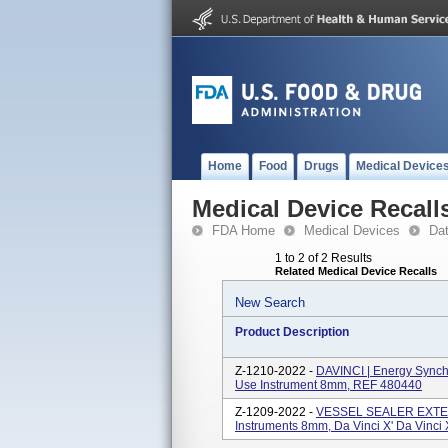
Home
Food
Drugs
Medical Device
Medical Device Recall
FDA Home
Medical Devices
Da
1 to 2 of 2 Results
Related Medical Device Recalls
New Search
Product Description
Z-1210-2022 -
DAVINCI | Energy Synchr
Use Instrument 8mm, REF 480440
Z-1209-2022 -
VESSEL SEALER EXTEND
Instruments 8mm, Da Vinci X' Da Vinci