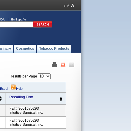
FDA
En Español
erinary
Cosmetics
Tobacco Products
Results per Page
 Excel
|
Help
Recalling Firm
FEI # 3001675293
Intuitive Surgical, Inc.
FEI # 3001675293
Intuitive Surgical, Inc.