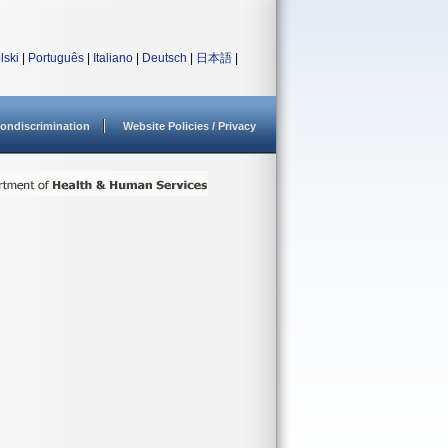
lski
|
Português
|
Italiano
|
Deutsch
|
日本語
|
ondiscrimination
Website Policies / Privacy