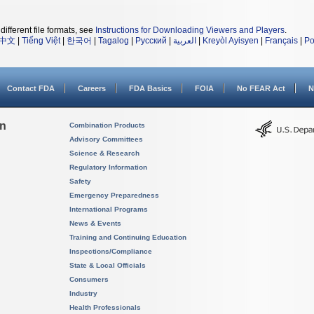
different file formats, see
Instructions for Downloading Viewers and Players
.
中文
|
Tiếng Việt
|
한국어
|
Tagalog
|
Русский
|
العربية
|
Kreyòl Ayisyen
|
Français
|
Po
Contact FDA
Careers
FDA Basics
FOIA
No FEAR Act
N
on
Combination Products
Advisory Committees
Science & Research
Regulatory Information
Safety
Emergency Preparedness
International Programs
News & Events
Training and Continuing Education
Inspections/Compliance
State & Local Officials
Consumers
Industry
Health Professionals