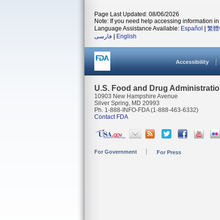
Page Last Updated: 08/06/2026
Note: If you need help accessing information in 
Language Assistance Available:
Español
|
繁體
فارسی
|
English
Accessibility
U.S. Food and Drug Administrati
10903 New Hampshire Avenue
Silver Spring, MD 20993
Ph. 1-888-INFO-FDA (1-888-463-6332)
Contact FDA
For Government
For Press