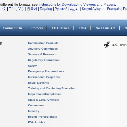
different file formats, see
Instructions for Downloading Viewers and Players
.
中文
|
Tiếng Việt
|
한국어
|
Tagalog
|
Русский
|
العربية
|
Kreyòl Ayisyen
|
Français
|
Po
Contact FDA
Careers
FDA Basics
FOIA
No FEAR Act
N
on
Combination Products
Advisory Committees
Science & Research
Regulatory Information
Safety
Emergency Preparedness
International Programs
News & Events
Training and Continuing Education
Inspections/Compliance
State & Local Officials
Consumers
Industry
Health Professionals
FDA Archive