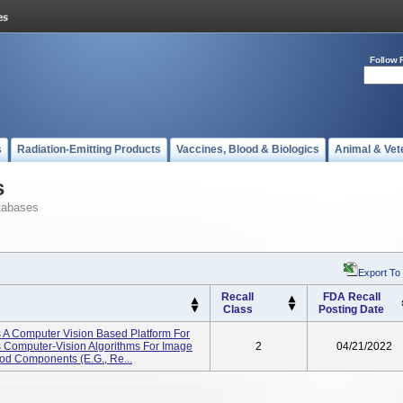
Follow 
s
Radiation-Emitting Products
Vaccines, Blood & Biologics
Animal & Vet
s
tabases
Export To
Recall
FDA Recall
Class
Posting Date
 A Computer Vision Based Platform For
s Computer-Vision Algorithms For Image
2
04/21/2022
ood Components (e.g., Re...