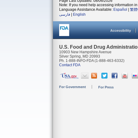
Page Last Updated: 08/06/2026
Note: If you need help accessing information in 
Language Assistance Available:
Español
|
繁體
فارسی
|
English
Accessibility
U.S. Food and Drug Administrati
10903 New Hampshire Avenue
Silver Spring, MD 20993
Ph. 1-888-INFO-FDA (1-888-463-6332)
Contact FDA
For Government
For Press