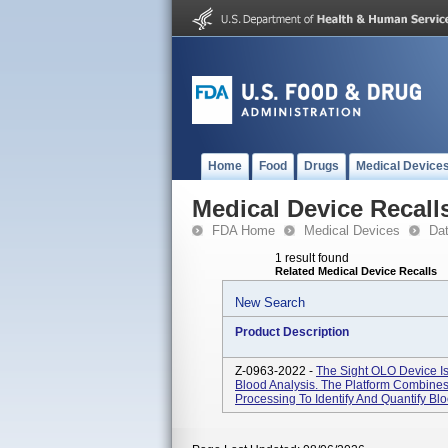
Home
Food
Drugs
Medical Device
Medical Device Recall
FDA Home
Medical Devices
Da
1 result found
Related Medical Device Recalls
New Search
Product Description
Z-0963-2022 -
The Sight OLO Device Is
Blood Analysis. The Platform Combine
Processing To Identify And Quantify Bl