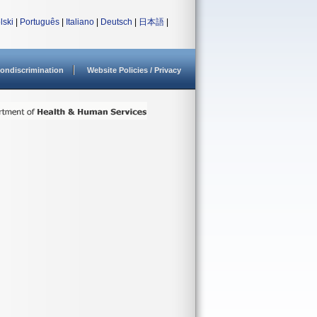
lski
|
Português
|
Italiano
|
Deutsch
|
日本語
|
ondiscrimination
Website Policies / Privacy