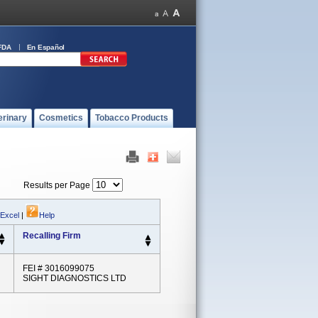
FDA
En Español
erinary
Cosmetics
Tobacco Products
Results per Page
 Excel
|
Help
Recalling Firm
FEI # 3016099075
SIGHT DIAGNOSTICS LTD