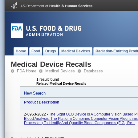
Home
Food
Drugs
Medical Devices
Radiation-Emitting Prod
Medical Device Recalls
FDA Home
Medical Devices
Databases
1 result found
Related Medical Device Recalls
New Search
Product Description
Z-0963-2022 -
The Sight OLO Device Is A Computer Vision Based Pl
Blood Analysis. The Platform Combines Computer-Vision Algorithms
Processing To Identify And Quantify Blood Components (e.g., Re...