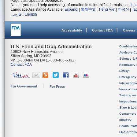
Page Last Updated: 08/05/2026
Note: If you need help accessing information in different file formats, see
Ins
Language Assistance Available:
Español
|
繁體中文
|
Tiếng Việt
|
한국어
|
Ta
فارسی
|
English
Accessibility
Contact FDA
Careers
U.S. Food and Drug Administration
Combinatio
10903 New Hampshire Avenue
Advisory C
Silver Spring, MD 20993
Science & 
Ph. 1-888-INFO-FDA (1-888-463-6332)
Contact FDA
Regulatory 
Safety
Emergency
Internation
For Government
For Press
News & Eve
Training an
Inspection
State & Loca
Consumers
Industry
Health Prof
FDA Archiv