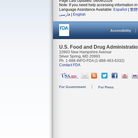
Page Last Updated: 08/06/2026
Note: If you need help accessing information in 
Language Assistance Available:
Español
|
繁體
فارسی
|
English
Accessibility
U.S. Food and Drug Administrati
10903 New Hampshire Avenue
Silver Spring, MD 20993
Ph. 1-888-INFO-FDA (1-888-463-6332)
Contact FDA
For Government
For Press