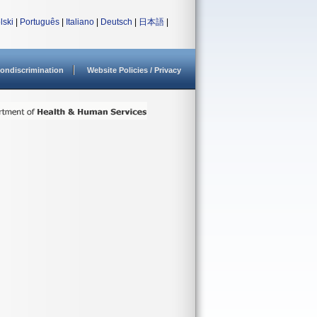
lski
|
Português
|
Italiano
|
Deutsch
|
日本語
|
ondiscrimination
Website Policies / Privacy