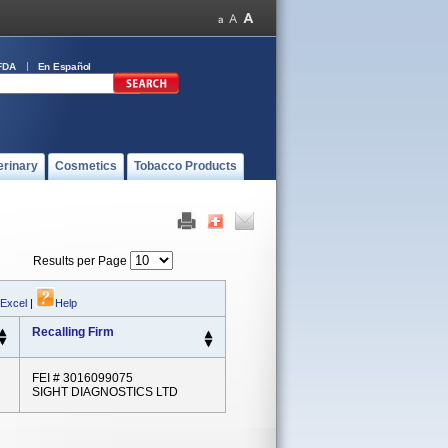
FDA
En Español
erinary
Cosmetics
Tobacco Products
Results per Page
 Excel
|
Help
Recalling Firm
FEI # 3016099075
SIGHT DIAGNOSTICS LTD