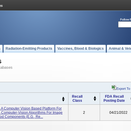
Follow 
s
Radiation-Emitting Products
Vaccines, Blood & Biologics
Animal & Vet
s
tabases
Export To
Recall
FDA Recall
Class
Posting Date
 A Computer Vision Based Platform For
s Computer-Vision Algorithms For Image
2
04/21/2022
ood Components (e.g., Re...