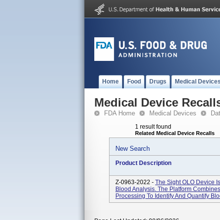
Home
Food
Drugs
Medical Device
Medical Device Recall
FDA Home
Medical Devices
Da
1 result found
Related Medical Device Recalls
New Search
Product Description
Z-0963-2022 -
The Sight OLO Device Is
Blood Analysis. The Platform Combine
Processing To Identify And Quantify Bl