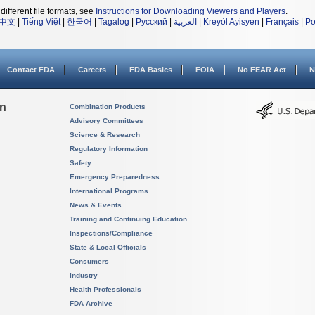
different file formats, see
Instructions for Downloading Viewers and Players
.
中文
|
Tiếng Việt
|
한국어
|
Tagalog
|
Русский
|
العربية
|
Kreyòl Ayisyen
|
Français
|
Po
Contact FDA
Careers
FDA Basics
FOIA
No FEAR Act
N
on
Combination Products
Advisory Committees
Science & Research
Regulatory Information
Safety
Emergency Preparedness
International Programs
News & Events
Training and Continuing Education
Inspections/Compliance
State & Local Officials
Consumers
Industry
Health Professionals
FDA Archive