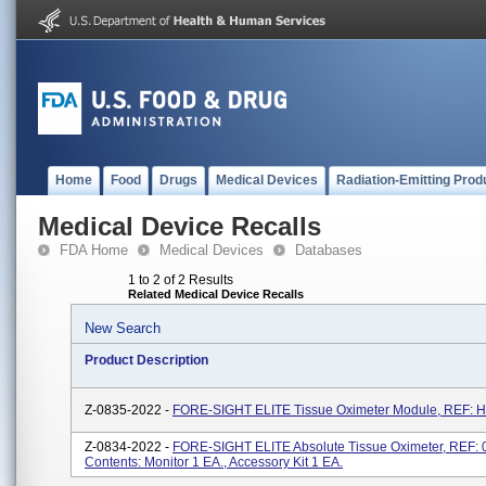
Home
Food
Drugs
Medical Devices
Radiation-Emitting Prod
Medical Device Recalls
FDA Home
Medical Devices
Databases
1 to 2 of 2 Results
Related Medical Device Recalls
New Search
Product Description
Z-0835-2022 -
FORE-SIGHT ELITE Tissue Oximeter Module, REF:
Z-0834-2022 -
FORE-SIGHT ELITE Absolute Tissue Oximeter, REF: 
Contents: Monitor 1 EA., Accessory Kit 1 EA.