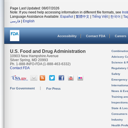
Page Last Updated: 08/07/2026
Note: If you need help accessing information in different file formats, see
Ins
Language Assistance Available:
Español
|
繁體中文
|
Tiếng Việt
|
한국어
|
Ta
فارسی
|
English
Accessibility
Contact FDA
Careers
U.S. Food and Drug Administration
Combinatio
10903 New Hampshire Avenue
Advisory C
Silver Spring, MD 20993
Science & 
Ph. 1-888-INFO-FDA (1-888-463-6332)
Contact FDA
Regulatory 
Safety
Emergency
Internation
For Government
For Press
News & Eve
Training an
Inspection
State & Loca
Consumers
Industry
Health Prof