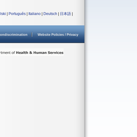
lski
|
Português
|
Italiano
|
Deutsch
|
日本語
|
ondiscrimination
Website Policies / Privacy