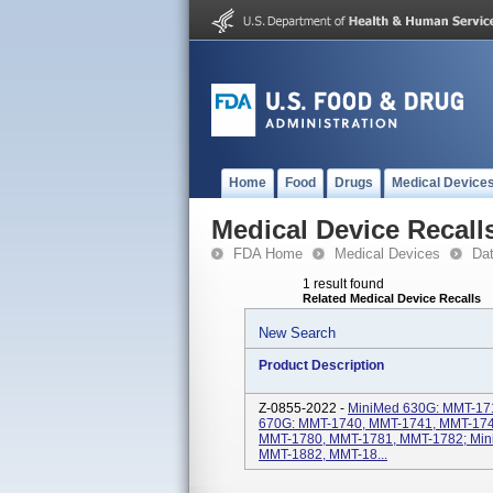
Home
Food
Drugs
Medical Device
Medical Device Recall
FDA Home
Medical Devices
Da
1 result found
Related Medical Device Recalls
New Search
Product Description
Z-0855-2022 -
MiniMed 630G: MMT-17
670G: MMT-1740, MMT-1741, MMT-174
MMT-1780, MMT-1781, MMT-1782; Min
MMT-1882, MMT-18...