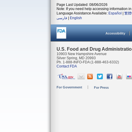
Page Last Updated: 08/06/2026
Note: If you need help accessing information in 
Language Assistance Available:
Español
|
繁體
فارسی
|
English
Accessibility
U.S. Food and Drug Administrati
10903 New Hampshire Avenue
Silver Spring, MD 20993
Ph. 1-888-INFO-FDA (1-888-463-6332)
Contact FDA
For Government
For Press