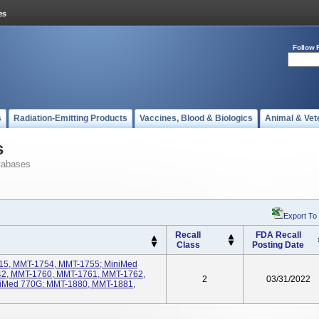
Follow 
s
Radiation-Emitting Products
Vaccines, Blood & Biologics
Animal & Vet
s
tabases
Export To
Recall
FDA Recall
Class
Posting Date
15, MMT-1754, MMT-1755; MiniMed
2, MMT-1760, MMT-1761, MMT-1762,
2
03/31/2022
iMed 770G: MMT-1880, MMT-1881,