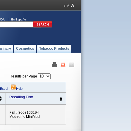
FDA
En Español
erinary
Cosmetics
Tobacco Products
Results per Page
 Excel
|
Help
Recalling Firm
FEI # 3003166194
Medtronic MiniMed