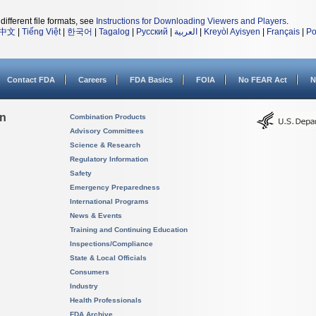
different file formats, see
Instructions for Downloading Viewers and Players
.
中文
|
Tiếng Việt
|
한국어
|
Tagalog
|
Русский
|
العربية
|
Kreyòl Ayisyen
|
Français
|
Po
Contact FDA
Careers
FDA Basics
FOIA
No FEAR Act
N
on
Combination Products
Advisory Committees
Science & Research
Regulatory Information
Safety
Emergency Preparedness
International Programs
News & Events
Training and Continuing Education
Inspections/Compliance
State & Local Officials
Consumers
Industry
Health Professionals
FDA Archive