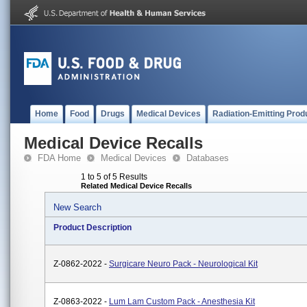
Home
Food
Drugs
Medical Devices
Radiation-Emitting Prod
Medical Device Recalls
FDA Home
Medical Devices
Databases
1 to 5 of 5 Results
Related Medical Device Recalls
New Search
Product Description
Z-0862-2022 -
Surgicare Neuro Pack - Neurological Kit
Z-0863-2022 -
Lum Lam Custom Pack - Anesthesia Kit