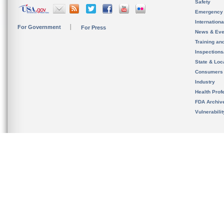
Safety
Emergency
Internation
For Government
For Press
News & Eve
Training an
Inspection
State & Loca
Consumers
Industry
Health Prof
FDA Archiv
Vulnerabili