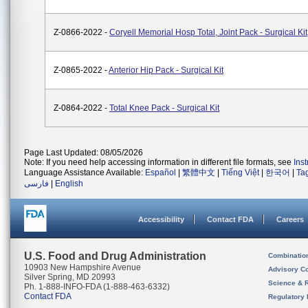
Z-0866-2022 -
Coryell Memorial Hosp Total, Joint Pack - Surgical Kit
Z-0865-2022 -
Anterior Hip Pack - Surgical Kit
Z-0864-2022 -
Total Knee Pack - Surgical Kit
Page Last Updated: 08/05/2026
Note: If you need help accessing information in different file formats, see
Ins
Language Assistance Available:
Español
|
繁體中文
|
Tiếng Việt
|
한국어
|
Ta
فارسی
|
English
Accessibility
Contact FDA
Careers
U.S. Food and Drug Administration
Combinatio
10903 New Hampshire Avenue
Advisory C
Silver Spring, MD 20993
Science & 
Ph. 1-888-INFO-FDA (1-888-463-6332)
Contact FDA
Regulatory 