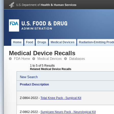
Home
Food
Drugs
Medical Devices
Radiation-Emitting Prod
Medical Device Recalls
FDA Home
Medical Devices
Databases
1 to 5 of 5 Results
Related Medical Device Recalls
New Search
Product Description
Z-0864-2022 -
Total Knee Pack - Surgical Kit
Z-0862-2022 -
Surgicare Neuro Pack - Neurological Kit