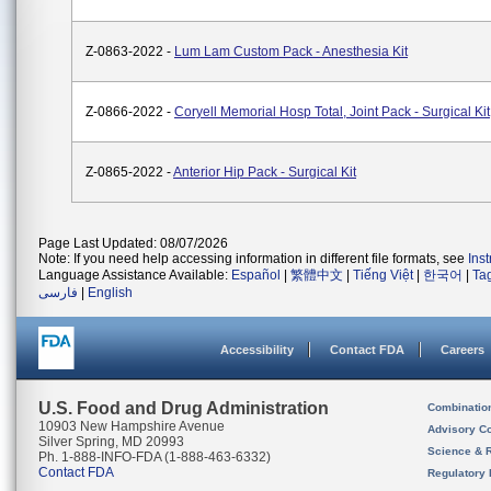
Z-0863-2022 -
Lum Lam Custom Pack - Anesthesia Kit
Z-0866-2022 -
Coryell Memorial Hosp Total, Joint Pack - Surgical Kit
Z-0865-2022 -
Anterior Hip Pack - Surgical Kit
Page Last Updated: 08/07/2026
Note: If you need help accessing information in different file formats, see
Ins
Language Assistance Available:
Español
|
繁體中文
|
Tiếng Việt
|
한국어
|
Ta
فارسی
|
English
Accessibility
Contact FDA
Careers
U.S. Food and Drug Administration
Combinatio
10903 New Hampshire Avenue
Advisory C
Silver Spring, MD 20993
Science & 
Ph. 1-888-INFO-FDA (1-888-463-6332)
Contact FDA
Regulatory 