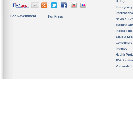
Safety
Emergency
Internation
For Government
For Press
News & Eve
Training an
Inspection
State & Loca
Consumers
Industry
Health Prof
FDA Archiv
Vulnerabili