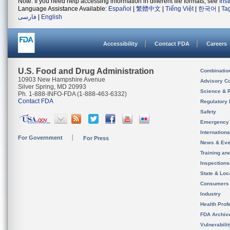
Note: If you need help accessing information in different file formats, see
Ins
Language Assistance Available:
Español
|
繁體中文
|
Tiếng Việt
|
한국어
|
Ta
فارسی
|
English
Accessibility
Contact FDA
Careers
U.S. Food and Drug Administration
Combinatio
10903 New Hampshire Avenue
Advisory C
Silver Spring, MD 20993
Science & 
Ph. 1-888-INFO-FDA (1-888-463-6332)
Contact FDA
Regulatory 
Safety
Emergency
Internation
For Government
For Press
News & Eve
Training an
Inspection
State & Loca
Consumers
Industry
Health Prof
FDA Archiv
Vulnerabili