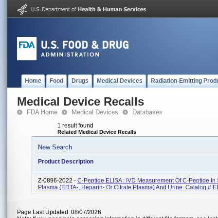
Home
Food
Drugs
Medical Devices
Radiation-Emitting Prod
Medical Device Recalls
FDA Home
Medical Devices
Databases
1 result found
Related Medical Device Recalls
New Search
Product Description
Z-0896-2022 -
C-Peptide ELISA : IVD Measurement Of C-Peptide In
Plasma (EDTA-, Heparin- Or Citrate Plasma) And Urine. Catalog # 
Page Last Updated: 08/07/2026