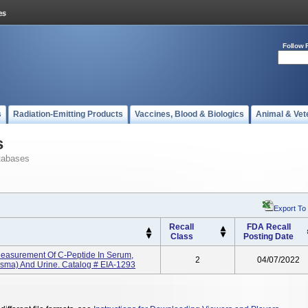
Follow 
s
Radiation-Emitting Products
Vaccines, Blood & Biologics
Animal & Vet
s
tabases
Export To
Recall
FDA Recall
Class
Posting Date
Measurement Of C-Peptide In Serum,
2
04/07/2022
asma) And Urine. Catalog # EIA-1293