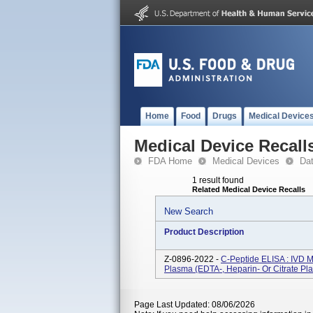
Home
Food
Drugs
Medical Device
Medical Device Recall
FDA Home
Medical Devices
Da
1 result found
Related Medical Device Recalls
New Search
Product Description
Z-0896-2022 -
C-Peptide ELISA : IVD 
Plasma (EDTA-, Heparin- Or Citrate Pl
Page Last Updated: 08/06/2026