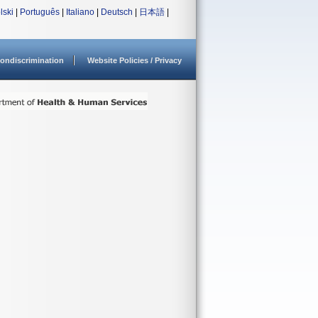
lski
|
Português
|
Italiano
|
Deutsch
|
日本語
|
ondiscrimination
Website Policies / Privacy