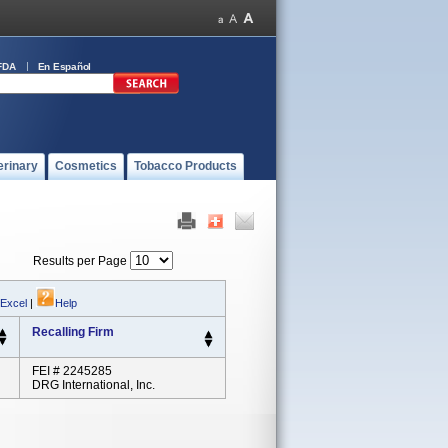
FDA
En Español
erinary
Cosmetics
Tobacco Products
Results per Page
 Excel
|
Help
Recalling Firm
FEI # 2245285
DRG International, Inc.