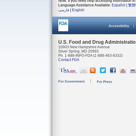
Note: If you need help accessing information in 
Language Assistance Available:
Español
|
繁體
فارسی
|
English
Accessibility
U.S. Food and Drug Administrati
10903 New Hampshire Avenue
Silver Spring, MD 20993
Ph. 1-888-INFO-FDA (1-888-463-6332)
Contact FDA
For Government
For Press