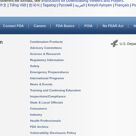
different file formats, see
Instructions for Downloading Viewers and Players
.
中文
|
Tiếng Việt
|
한국어
|
Tagalog
|
Русский
|
العربية
|
Kreyòl Ayisyen
|
Français
|
Po
Contact FDA
Careers
FDA Basics
FOIA
No FEAR Act
N
on
Combination Products
Advisory Committees
Science & Research
Regulatory Information
Safety
Emergency Preparedness
International Programs
News & Events
Training and Continuing Education
Inspections/Compliance
State & Local Officials
Consumers
Industry
Health Professionals
FDA Archive
Vulnerability Disclosure Policy