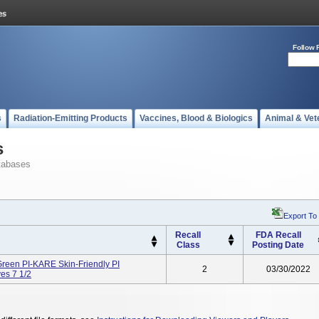
Follow 
s
Radiation-Emitting Products
Vaccines, Blood & Biologics
Animal & Vet
s
tabases
Export To
Recall
FDA Recall
Class
Posting Date
een PI-KARE Skin-Friendly PI
2
03/30/2022
es 7 1/2