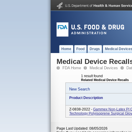
Home
Food
Drugs
Medical Device
Medical Device Recall
FDA Home
Medical Devices
Da
1 result found
Related Medical Device Recalls
New Search
Product Description
Z-0838-2022 -
Gammex Non-Latex PI Gr
Technology Polyisoprene Surgical Glov
Page Last Updated: 08/05/2026