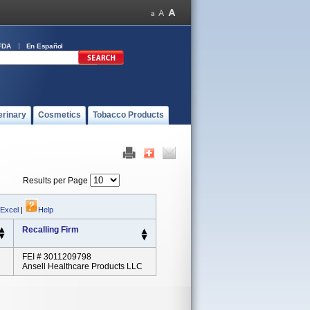
FDA
En Español
erinary
Cosmetics
Tobacco Products
Results per Page
 Excel
|
Help
Recalling Firm
FEI # 3011209798
Ansell Healthcare Products LLC