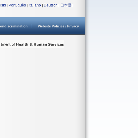
lski
|
Português
|
Italiano
|
Deutsch
|
日本語
|
ondiscrimination
Website Policies / Privacy