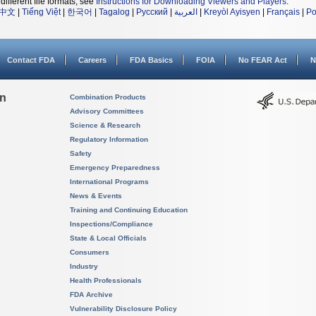
different file formats, see
Instructions for Downloading Viewers and Players
.
中文
|
Tiếng Việt
|
한국어
|
Tagalog
|
Русский
|
العربية
|
Kreyòl Ayisyen
|
Français
|
Po
Contact FDA
Careers
FDA Basics
FOIA
No FEAR Act
N
on
Combination Products
Advisory Committees
Science & Research
Regulatory Information
Safety
Emergency Preparedness
International Programs
News & Events
Training and Continuing Education
Inspections/Compliance
State & Local Officials
Consumers
Industry
Health Professionals
FDA Archive
Vulnerability Disclosure Policy