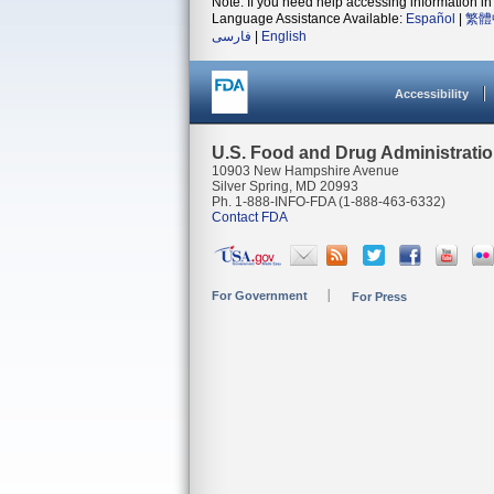
Note: If you need help accessing information in 
Language Assistance Available:
Español
|
繁體
فارسی
|
English
Accessibility
U.S. Food and Drug Administrati
10903 New Hampshire Avenue
Silver Spring, MD 20993
Ph. 1-888-INFO-FDA (1-888-463-6332)
Contact FDA
For Government
For Press