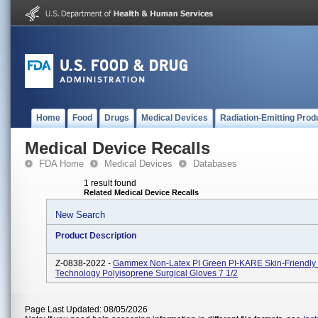
Home
Food
Drugs
Medical Devices
Radiation-Emitting Prod
Medical Device Recalls
FDA Home
Medical Devices
Databases
1 result found
Related Medical Device Recalls
New Search
Product Description
Z-0838-2022 -
Gammex Non-Latex PI Green PI-KARE Skin-Friendly 
Technology Polyisoprene Surgical Gloves 7 1/2
Page Last Updated: 08/05/2026