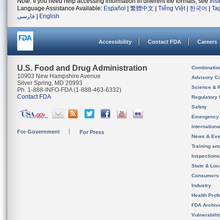
Note: If you need help accessing information in different file formats, see
Ins
Language Assistance Available:
Español
|
繁體中文
|
Tiếng Việt
|
한국어
|
Ta
فارسی
|
English
Accessibility
Contact FDA
Careers
U.S. Food and Drug Administration
Combinatio
10903 New Hampshire Avenue
Advisory C
Silver Spring, MD 20993
Science & 
Ph. 1-888-INFO-FDA (1-888-463-6332)
Contact FDA
Regulatory 
Safety
Emergency
Internation
For Government
For Press
News & Eve
Training an
Inspection
State & Loca
Consumers
Industry
Health Prof
FDA Archiv
Vulnerabili