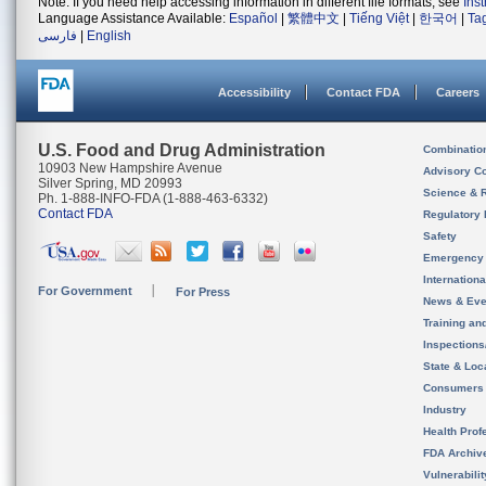
Note: If you need help accessing information in different file formats, see
Ins
Language Assistance Available:
Español
|
繁體中文
|
Tiếng Việt
|
한국어
|
Ta
فارسی
|
English
Accessibility
Contact FDA
Careers
U.S. Food and Drug Administration
Combinatio
10903 New Hampshire Avenue
Advisory C
Silver Spring, MD 20993
Science & 
Ph. 1-888-INFO-FDA (1-888-463-6332)
Contact FDA
Regulatory 
Safety
Emergency
Internation
For Government
For Press
News & Eve
Training an
Inspection
State & Loca
Consumers
Industry
Health Prof
FDA Archiv
Vulnerabili