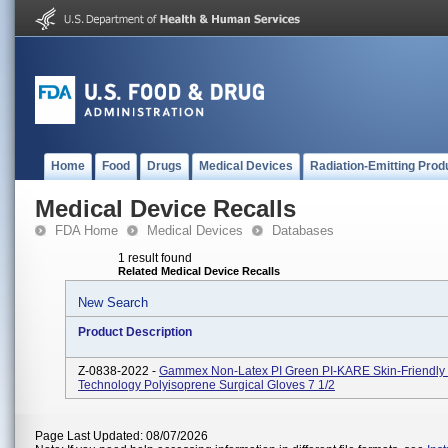
Home
Food
Drugs
Medical Devices
Radiation-Emitting Prod
Medical Device Recalls
FDA Home
Medical Devices
Databases
1 result found
Related Medical Device Recalls
New Search
Product Description
Z-0838-2022 -
Gammex Non-Latex PI Green PI-KARE Skin-Friendly 
Technology Polyisoprene Surgical Gloves 7 1/2
Page Last Updated: 08/07/2026