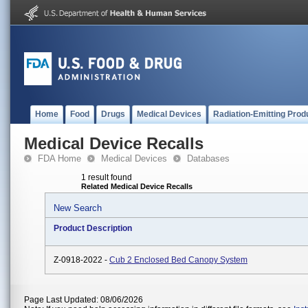
Home
Food
Drugs
Medical Devices
Radiation-Emitting Prod
Medical Device Recalls
FDA Home
Medical Devices
Databases
1 result found
Related Medical Device Recalls
New Search
Product Description
Z-0918-2022 -
Cub 2 Enclosed Bed Canopy System
Page Last Updated: 08/06/2026