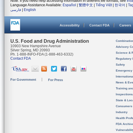
Note: If you need help accessing information in different file formats, see
Ins
Language Assistance Available:
Español
|
繁體中文
|
Tiếng Việt
|
한국어
|
Ta
فارسی
|
English
Accessibility
Contact FDA
Careers
U.S. Food and Drug Administration
Combinatio
10903 New Hampshire Avenue
Advisory C
Silver Spring, MD 20993
Science & 
Ph. 1-888-INFO-FDA (1-888-463-6332)
Contact FDA
Regulatory 
Safety
Emergency
Internation
For Government
For Press
News & Eve
Training an
Inspection
State & Loca
Consumers
Industry
Health Prof
FDA Archiv
Vulnerabili