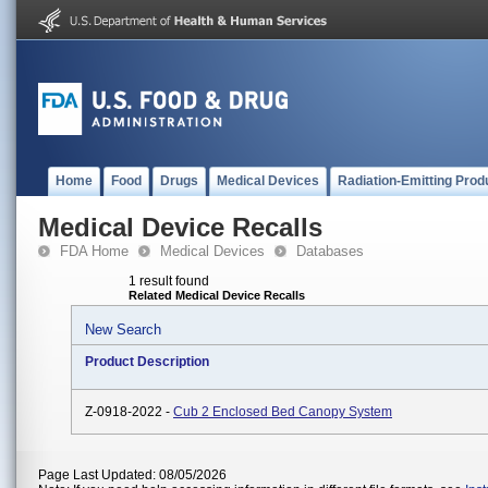
Home
Food
Drugs
Medical Devices
Radiation-Emitting Prod
Medical Device Recalls
FDA Home
Medical Devices
Databases
1 result found
Related Medical Device Recalls
New Search
Product Description
Z-0918-2022 -
Cub 2 Enclosed Bed Canopy System
Page Last Updated: 08/05/2026