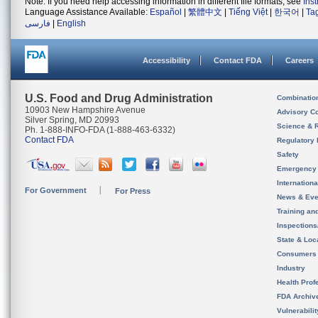
Note: If you need help accessing information in different file formats, see
Ins
Language Assistance Available:
Español
|
繁體中文
|
Tiếng Việt
|
한국어
|
Ta
فارسی
|
English
Accessibility
Contact FDA
Careers
U.S. Food and Drug Administration
Combinatio
10903 New Hampshire Avenue
Advisory C
Silver Spring, MD 20993
Science & 
Ph. 1-888-INFO-FDA (1-888-463-6332)
Contact FDA
Regulatory 
Safety
Emergency
Internation
For Government
For Press
News & Eve
Training an
Inspection
State & Loca
Consumers
Industry
Health Prof
FDA Archiv
Vulnerabili