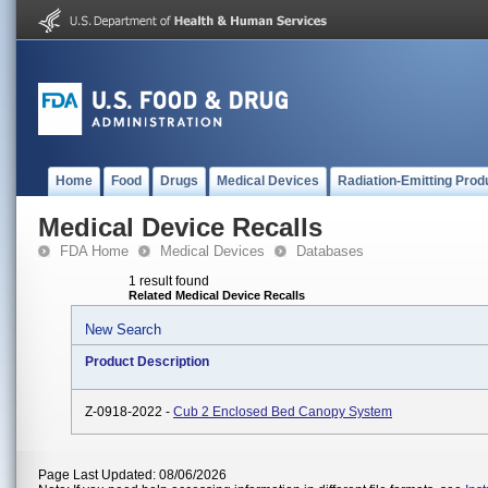
Home
Food
Drugs
Medical Devices
Radiation-Emitting Prod
Medical Device Recalls
FDA Home
Medical Devices
Databases
1 result found
Related Medical Device Recalls
New Search
Product Description
Z-0918-2022 -
Cub 2 Enclosed Bed Canopy System
Page Last Updated: 08/06/2026