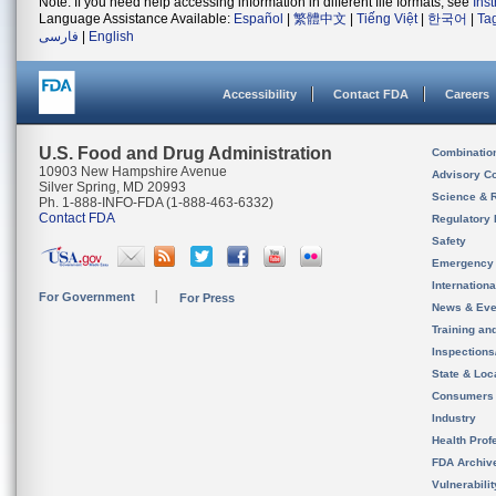
Note: If you need help accessing information in different file formats, see
Ins
Language Assistance Available:
Español
|
繁體中文
|
Tiếng Việt
|
한국어
|
Ta
فارسی
|
English
Accessibility
Contact FDA
Careers
U.S. Food and Drug Administration
Combinatio
10903 New Hampshire Avenue
Advisory C
Silver Spring, MD 20993
Science & 
Ph. 1-888-INFO-FDA (1-888-463-6332)
Contact FDA
Regulatory 
Safety
Emergency
Internation
For Government
For Press
News & Eve
Training an
Inspection
State & Loca
Consumers
Industry
Health Prof
FDA Archiv
Vulnerabili