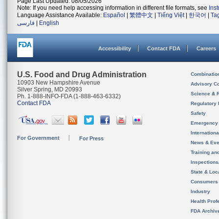
Page Last Updated: 08/05/2026
Note: If you need help accessing information in different file formats, see
Ins
Language Assistance Available:
Español
|
繁體中文
|
Tiếng Việt
|
한국어
|
Ta
فارسی
|
English
Accessibility
Contact FDA
Careers
U.S. Food and Drug Administration
Combinatio
10903 New Hampshire Avenue
Advisory C
Silver Spring, MD 20993
Science & 
Ph. 1-888-INFO-FDA (1-888-463-6332)
Contact FDA
Regulatory 
Safety
Emergency
Internation
For Government
For Press
News & Eve
Training an
Inspection
State & Loca
Consumers
Industry
Health Prof
FDA Archiv