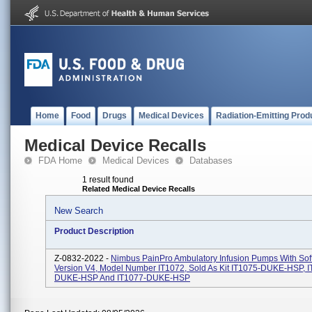
Home
Food
Drugs
Medical Devices
Radiation-Emitting Prod
Medical Device Recalls
FDA Home
Medical Devices
Databases
1 result found
Related Medical Device Recalls
New Search
Product Description
Z-0832-2022 -
Nimbus PainPro Ambulatory Infusion Pumps With Sof
Version V4, Model Number IT1072, Sold As Kit IT1075-DUKE-HSP, I
DUKE-HSP And IT1077-DUKE-HSP