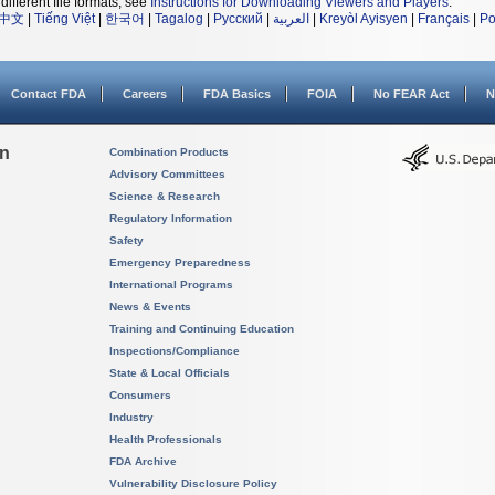
different file formats, see
Instructions for Downloading Viewers and Players
.
中文
|
Tiếng Việt
|
한국어
|
Tagalog
|
Русский
|
العربية
|
Kreyòl Ayisyen
|
Français
|
Po
Contact FDA
Careers
FDA Basics
FOIA
No FEAR Act
N
on
Combination Products
Advisory Committees
Science & Research
Regulatory Information
Safety
Emergency Preparedness
International Programs
News & Events
Training and Continuing Education
Inspections/Compliance
State & Local Officials
Consumers
Industry
Health Professionals
FDA Archive
Vulnerability Disclosure Policy