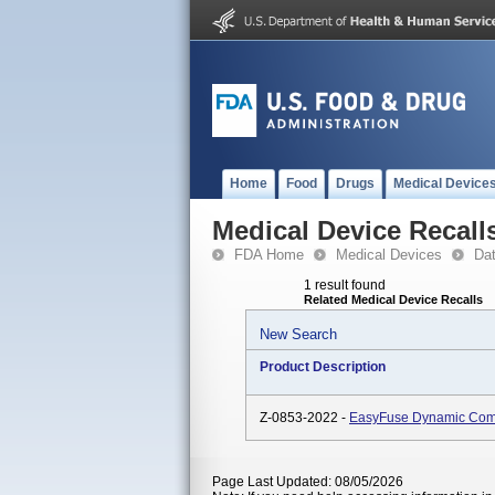
Home
Food
Drugs
Medical Device
Medical Device Recall
FDA Home
Medical Devices
Da
1 result found
Related Medical Device Recalls
New Search
Product Description
Z-0853-2022 -
EasyFuse Dynamic Comp
Page Last Updated: 08/05/2026