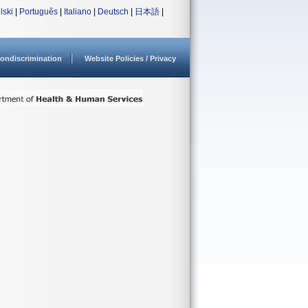
lski
|
Português
|
Italiano
|
Deutsch
|
日本語
|
ondiscrimination
Website Policies / Privacy