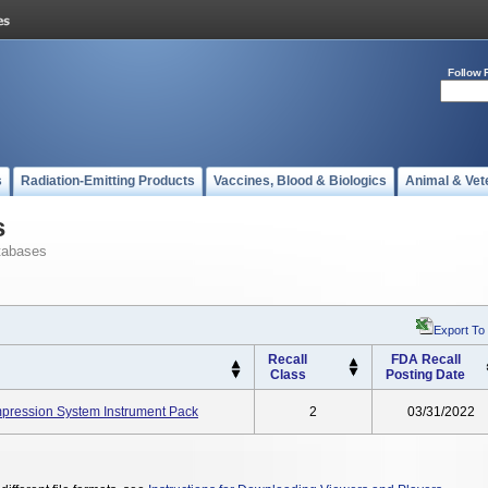
Follow 
s
Radiation-Emitting Products
Vaccines, Blood & Biologics
Animal & Vet
s
tabases
Export To
Recall
FDA Recall
Class
Posting Date
ression System Instrument Pack
2
03/31/2022