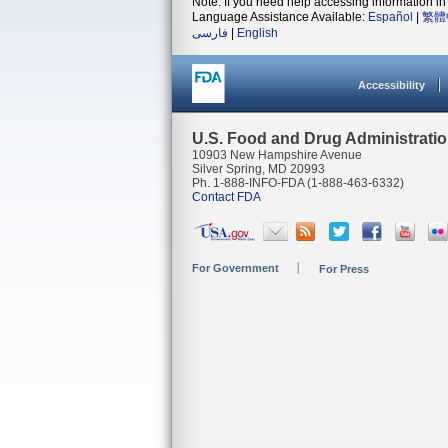
Note: If you need help accessing information in 
Language Assistance Available:
Español
|
繁體
فارسی
|
English
Accessibility
U.S. Food and Drug Administrati
10903 New Hampshire Avenue
Silver Spring, MD 20993
Ph. 1-888-INFO-FDA (1-888-463-6332)
Contact FDA
For Government
For Press