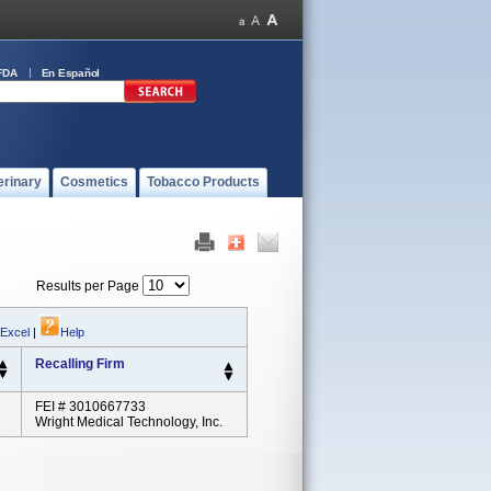
FDA
En Español
erinary
Cosmetics
Tobacco Products
Results per Page
 Excel
|
Help
Recalling Firm
FEI # 3010667733
Wright Medical Technology, Inc.