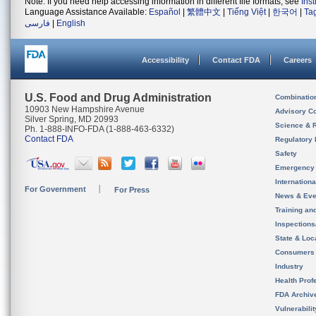
Note: If you need help accessing information in different file formats, see
Ins
Language Assistance Available:
Español
|
繁體中文
|
Tiếng Việt
|
한국어
|
Ta
فارسی
|
English
Accessibility
Contact FDA
Careers
U.S. Food and Drug Administration
Combinatio
10903 New Hampshire Avenue
Advisory C
Silver Spring, MD 20993
Science & 
Ph. 1-888-INFO-FDA (1-888-463-6332)
Contact FDA
Regulatory 
Safety
Emergency
Internation
For Government
For Press
News & Eve
Training an
Inspection
State & Loca
Consumers
Industry
Health Prof
FDA Archiv
Vulnerabili