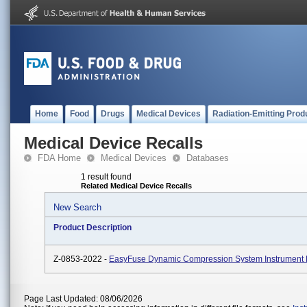
Home
Food
Drugs
Medical Devices
Radiation-Emitting Prod
Medical Device Recalls
FDA Home
Medical Devices
Databases
1 result found
Related Medical Device Recalls
New Search
Product Description
Z-0853-2022 -
EasyFuse Dynamic Compression System Instrument
Page Last Updated: 08/06/2026