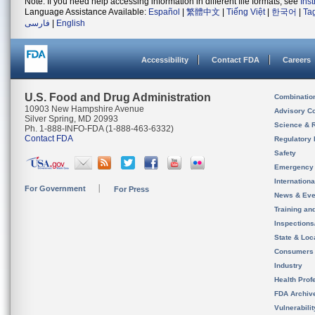
Note: If you need help accessing information in different file formats, see
Ins
Language Assistance Available:
Español
|
繁體中文
|
Tiếng Việt
|
한국어
|
Ta
فارسی
|
English
Accessibility
Contact FDA
Careers
U.S. Food and Drug Administration
Combinatio
10903 New Hampshire Avenue
Advisory C
Silver Spring, MD 20993
Science & 
Ph. 1-888-INFO-FDA (1-888-463-6332)
Contact FDA
Regulatory 
Safety
Emergency
Internation
For Government
For Press
News & Eve
Training an
Inspection
State & Loca
Consumers
Industry
Health Prof
FDA Archiv
Vulnerabili