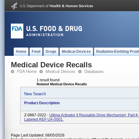
Home
Food
Drugs
Medical Devices
Radiation-Emitting Prod
Medical Device Recalls
FDA Home
Medical Devices
Databases
1 result found
Related Medical Device Recalls
New Search
Product Description
Z-0887-2022 -
Ultima Activator II Reusable Drive Mechanism, Part 
Labeled REF UA-5001.
Page Last Updated: 08/05/2026