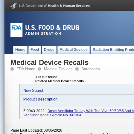
Home
Food
Drugs
Medical Devices
Radiation-Emitting Prod
Medical Device Recalls
FDA Home
Medical Devices
Databases
1 result found
Related Medical Device Recalls
New Search
Product Description
Z-0943-2022 -
Breas Ventilator Trolley With The Vivo 50/60/65 And 
Ventilator Models Article No 007384
Page Last Updated: 08/05/2026