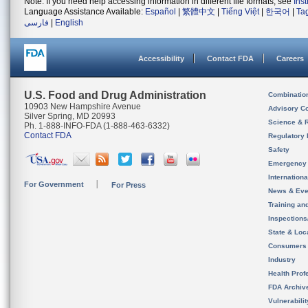
Note: If you need help accessing information in different file formats, see
Ins
Language Assistance Available:
Español
|
繁體中文
|
Tiếng Việt
|
한국어
|
Ta
فارسی
|
English
Accessibility
Contact FDA
Careers
U.S. Food and Drug Administration
Combinatio
10903 New Hampshire Avenue
Advisory C
Silver Spring, MD 20993
Science & 
Ph. 1-888-INFO-FDA (1-888-463-6332)
Contact FDA
Regulatory 
Safety
Emergency
Internation
For Government
For Press
News & Eve
Training an
Inspection
State & Loca
Consumers
Industry
Health Prof
FDA Archiv
Vulnerabili