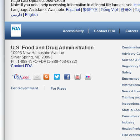
Page Last Updated: 08/07/2026
Note: If you need help accessing information in different file formats, see
Ins
Language Assistance Available:
Español
|
繁體中文
|
Tiếng Việt
|
한국어
|
Ta
فارسی
|
English
Accessibility
Contact FDA
Careers
U.S. Food and Drug Administration
Combinatio
10903 New Hampshire Avenue
Advisory C
Silver Spring, MD 20993
Science & 
Ph. 1-888-INFO-FDA (1-888-463-6332)
Contact FDA
Regulatory 
Safety
Emergency
Internation
For Government
For Press
News & Eve
Training an
Inspection
State & Loca
Consumers
Industry
Health Prof
FDA Archiv