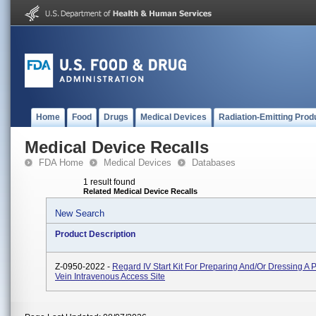
Home
Food
Drugs
Medical Devices
Radiation-Emitting Prod
Medical Device Recalls
FDA Home
Medical Devices
Databases
1 result found
Related Medical Device Recalls
New Search
Product Description
Z-0950-2022 -
Regard IV Start Kit For Preparing And/or Dressing A 
Vein Intravenous Access Site