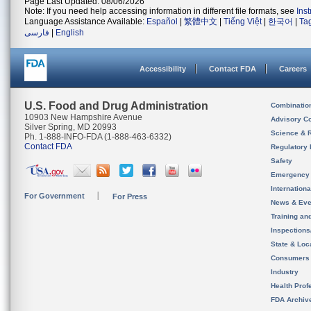
Page Last Updated: 08/06/2026
Note: If you need help accessing information in different file formats, see
Ins
Language Assistance Available:
Español
|
繁體中文
|
Tiếng Việt
|
한국어
|
Ta
فارسی
|
English
Accessibility
Contact FDA
Careers
U.S. Food and Drug Administration
Combinatio
10903 New Hampshire Avenue
Advisory C
Silver Spring, MD 20993
Science & 
Ph. 1-888-INFO-FDA (1-888-463-6332)
Contact FDA
Regulatory 
Safety
Emergency
Internation
For Government
For Press
News & Eve
Training an
Inspection
State & Loca
Consumers
Industry
Health Prof
FDA Archiv