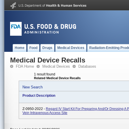
Home
Food
Drugs
Medical Devices
Radiation-Emitting Prod
Medical Device Recalls
FDA Home
Medical Devices
Databases
1 result found
Related Medical Device Recalls
New Search
Product Description
Z-0950-2022 -
Regard IV Start Kit For Preparing And/or Dressing A 
Vein Intravenous Access Site