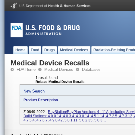
Home
Food
Drugs
Medical Devices
Radiation-Emitting Prod
Medical Device Recalls
FDA Home
Medical Devices
Databases
1 result found
Related Medical Device Recalls
New Search
Product Description
Z-0849-2022 -
RayStation/RayPlan Versions 4 - 11A, Including Serv
Build Stations: 4.0.0.14, 4.0.3.4, 4.3.0.14, 4.5.1.14, 4.7.2.5, 4.7.3.13, 
4.7.5.4, 4.7.6.7, 4.9.0.42, 5.0.1.11, 5.0.2.35, 5.0.3....