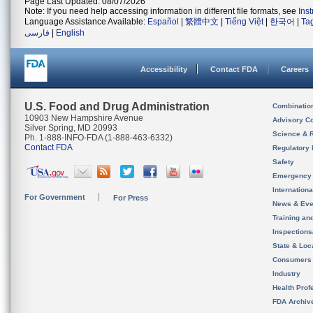
Page Last Updated: 08/07/2026
Note: If you need help accessing information in different file formats, see
Ins
Language Assistance Available:
Español
|
繁體中文
|
Tiếng Việt
|
한국어
|
Ta
فارسی
|
English
Accessibility
Contact FDA
Careers
U.S. Food and Drug Administration
Combinatio
10903 New Hampshire Avenue
Advisory C
Silver Spring, MD 20993
Science & 
Ph. 1-888-INFO-FDA (1-888-463-6332)
Contact FDA
Regulatory 
Safety
Emergency
Internation
For Government
For Press
News & Eve
Training an
Inspection
State & Loca
Consumers
Industry
Health Prof
FDA Archiv