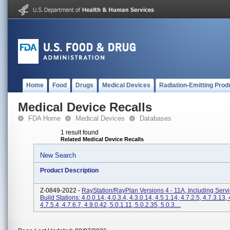
Home
Food
Drugs
Medical Devices
Radiation-Emitting Prod
Medical Device Recalls
FDA Home
Medical Devices
Databases
1 result found
Related Medical Device Recalls
New Search
Product Description
Z-0849-2022 -
RayStation/RayPlan Versions 4 - 11A, Including Serv
Build Stations: 4.0.0.14, 4.0.3.4, 4.3.0.14, 4.5.1.14, 4.7.2.5, 4.7.3.13, 
4.7.5.4, 4.7.6.7, 4.9.0.42, 5.0.1.11, 5.0.2.35, 5.0.3....