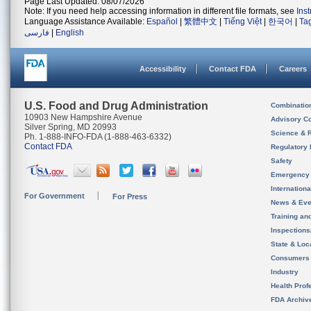
Page Last Updated: 08/07/2026
Note: If you need help accessing information in different file formats, see
Ins
Language Assistance Available:
Español
|
繁體中文
|
Tiếng Việt
|
한국어
|
Ta
فارسی
|
English
Accessibility
Contact FDA
Careers
U.S. Food and Drug Administration
Combinatio
10903 New Hampshire Avenue
Advisory C
Silver Spring, MD 20993
Science & 
Ph. 1-888-INFO-FDA (1-888-463-6332)
Contact FDA
Regulatory 
Safety
Emergency
Internation
For Government
For Press
News & Eve
Training an
Inspection
State & Loca
Consumers
Industry
Health Prof
FDA Archiv