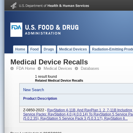
Home
Food
Drugs
Medical Devices
Radiation-Emitting Prod
Medical Device Recalls
FDA Home
Medical Devices
Databases
1 result found
Related Medical Device Recalls
New Search
Product Description
Z-0850-2022 -
RayStation 4-11B, And RayPlan 1, 2, 7-11B Includin
Service Packs: RayStation 4.0 (4.0.0.14) To RayStation 5 Service Pa
(5.0.2.35), RayStation 5 Service Pack 3 (5.0.3.17), RayStation 6...