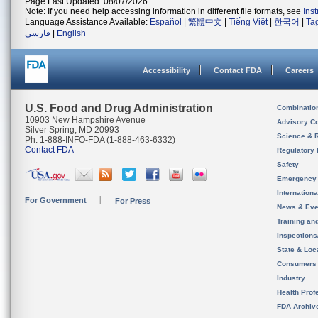
Page Last Updated: 08/07/2026
Note: If you need help accessing information in different file formats, see
Ins
Language Assistance Available:
Español
|
繁體中文
|
Tiếng Việt
|
한국어
|
Ta
فارسی
|
English
Accessibility
Contact FDA
Careers
U.S. Food and Drug Administration
Combinatio
10903 New Hampshire Avenue
Advisory C
Silver Spring, MD 20993
Science & 
Ph. 1-888-INFO-FDA (1-888-463-6332)
Contact FDA
Regulatory 
Safety
Emergency
Internation
For Government
For Press
News & Eve
Training an
Inspection
State & Loca
Consumers
Industry
Health Prof
FDA Archiv