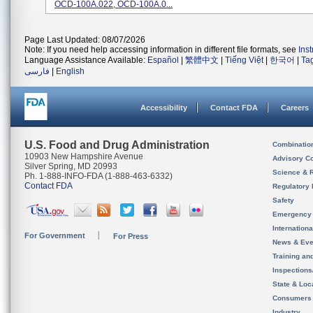
OCD-100A.022, OCD-100A.0...
Page Last Updated: 08/07/2026
Note: If you need help accessing information in different file formats, see
Ins
Language Assistance Available:
Español
|
繁體中文
|
Tiếng Việt
|
한국어
|
Ta
فارسی
|
English
Accessibility
Contact FDA
Careers
U.S. Food and Drug Administration
Combinatio
10903 New Hampshire Avenue
Advisory C
Silver Spring, MD 20993
Science & 
Ph. 1-888-INFO-FDA (1-888-463-6332)
Contact FDA
Regulatory 
Safety
Emergency
Internation
For Government
For Press
News & Eve
Training an
Inspection
State & Loca
Consumers
Industry