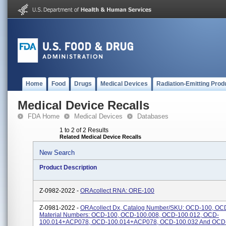
Home
Food
Drugs
Medical Devices
Radiation-Emitting Prod
Medical Device Recalls
FDA Home
Medical Devices
Databases
1 to 2 of 2 Results
Related Medical Device Recalls
New Search
Product Description
Z-0982-2022 -
ORAcollect RNA: ORE-100
Z-0981-2022 -
ORAcollect Dx, Catalog Number/SKU: OCD-100, OC
Material Numbers: OCD-100, OCD-100.008, OCD-100.012, OCD-
100.014+ACP078, OCD-100.014+ACP078, OCD-100.032 And OCD