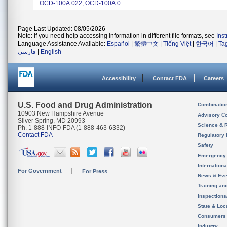
OCD-100A.022, OCD-100A.0...
Page Last Updated: 08/05/2026
Note: If you need help accessing information in different file formats, see
Ins
Language Assistance Available:
Español
|
繁體中文
|
Tiếng Việt
|
한국어
|
Ta
فارسی
|
English
Accessibility
Contact FDA
Careers
U.S. Food and Drug Administration
Combinatio
10903 New Hampshire Avenue
Advisory C
Silver Spring, MD 20993
Science & 
Ph. 1-888-INFO-FDA (1-888-463-6332)
Contact FDA
Regulatory 
Safety
Emergency
Internation
For Government
For Press
News & Eve
Training an
Inspection
State & Loca
Consumers
Industry