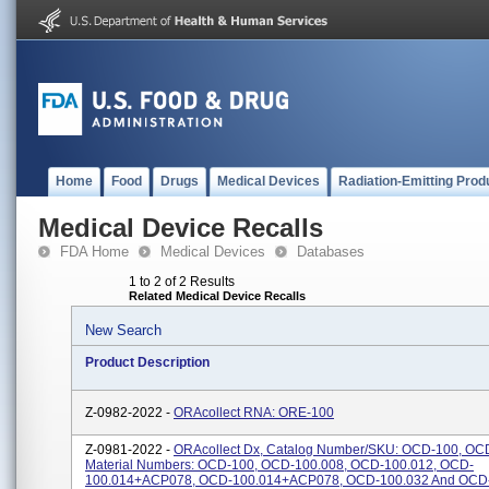
Home
Food
Drugs
Medical Devices
Radiation-Emitting Prod
Medical Device Recalls
FDA Home
Medical Devices
Databases
1 to 2 of 2 Results
Related Medical Device Recalls
New Search
Product Description
Z-0982-2022 -
ORAcollect RNA: ORE-100
Z-0981-2022 -
ORAcollect Dx, Catalog Number/SKU: OCD-100, OC
Material Numbers: OCD-100, OCD-100.008, OCD-100.012, OCD-
100.014+ACP078, OCD-100.014+ACP078, OCD-100.032 And OCD