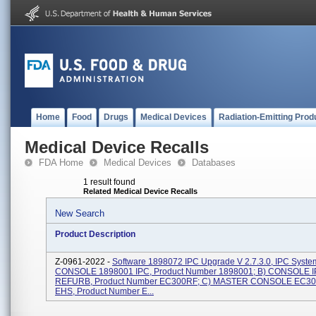
Home
Food
Drugs
Medical Devices
Radiation-Emitting Prod
Medical Device Recalls
FDA Home
Medical Devices
Databases
1 result found
Related Medical Device Recalls
New Search
Product Description
Z-0961-2022 -
Software 1898072 IPC Upgrade V 2.7.3.0, IPC System
CONSOLE 1898001 IPC, Product Number 1898001; B) CONSOLE 
REFURB, Product Number EC300RF; C) MASTER CONSOLE EC3
EHS, Product Number E...