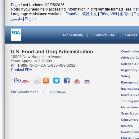
Page Last Updated: 08/05/2026
Note: If you need help accessing information in different file formats, see
Ins
Language Assistance Available:
Español
|
繁體中文
|
Tiếng Việt
|
한국어
|
Ta
فارسی
|
English
Accessibility
Contact FDA
Careers
U.S. Food and Drug Administration
Combinatio
10903 New Hampshire Avenue
Advisory C
Silver Spring, MD 20993
Science & 
Ph. 1-888-INFO-FDA (1-888-463-6332)
Contact FDA
Regulatory 
Safety
Emergency
Internation
For Government
For Press
News & Eve
Training an
Inspection
State & Loca
Consumers
Industry
Health Prof
FDA Archiv