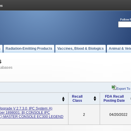
Follow 
s
Radiation-Emitting Products
Vaccines, Blood & Biologics
Animal & Vet
s
tabases
Export To
Recall
FDA Recall
Class
Posting Date
pgrade V 2.7.3.0, IPC System: A)
ber 1898001; B) CONSOLE IPC
2
04/20/2022
; C) MASTER CONSOLE EC300 LEGEND