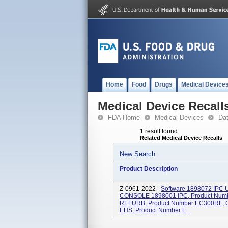
Home
Food
Drugs
Medical Device
Medical Device Recall
FDA Home
Medical Devices
Da
1 result found
Related Medical Device Recalls
New Search
Product Description
Z-0961-2022 -
Software 1898072 IPC U
CONSOLE 1898001 IPC, Product Num
REFURB, Product Number EC300RF
EHS, Product Number E...