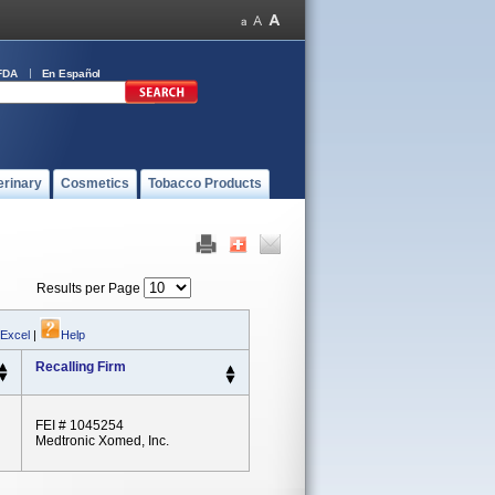
FDA
En Español
erinary
Cosmetics
Tobacco Products
Results per Page
 Excel
|
Help
Recalling Firm
FEI # 1045254
Medtronic Xomed, Inc.