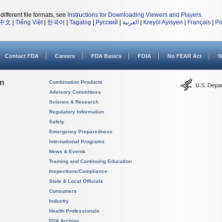
different file formats, see
Instructions for Downloading Viewers and Players
.
中文
|
Tiếng Việt
|
한국어
|
Tagalog
|
Русский
|
العربية
|
Kreyòl Ayisyen
|
Français
|
Po
Contact FDA
Careers
FDA Basics
FOIA
No FEAR Act
N
on
Combination Products
Advisory Committees
Science & Research
Regulatory Information
Safety
Emergency Preparedness
International Programs
News & Events
Training and Continuing Education
Inspections/Compliance
State & Local Officials
Consumers
Industry
Health Professionals
FDA Archive