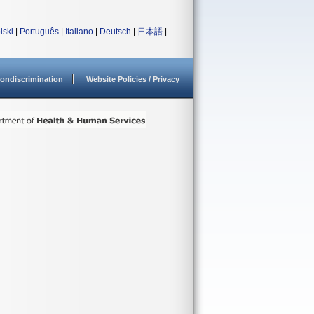
lski
|
Português
|
Italiano
|
Deutsch
|
日本語
|
ondiscrimination
Website Policies / Privacy