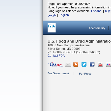
Page Last Updated: 08/05/2026
Note: If you need help accessing information in 
Language Assistance Available:
Español
|
繁體
فارسی
|
English
Accessibility
U.S. Food and Drug Administrati
10903 New Hampshire Avenue
Silver Spring, MD 20993
Ph. 1-888-INFO-FDA (1-888-463-6332)
Contact FDA
For Government
For Press