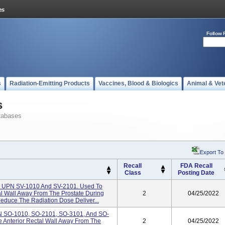
Follow 
s
Radiation-Emitting Products
Vaccines, Blood & Biologics
Animal & Vet
s
tabases
Export To
Recall
FDA Recall
Class
Posting Date
 UPN SV-1010 And SV-2101. Used To
al Wall Away From The Prostate During
2
04/25/2022
educe The Radiation Dose Deliver...
 SO-1010, SO-2101, SO-3101, And SO-
e Anterior Rectal Wall Away From The
2
04/25/2022