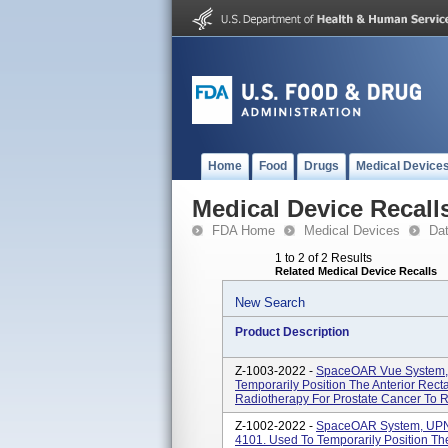
Home
Food
Drugs
Medical Device
Medical Device Recall
FDA Home
Medical Devices
Da
1 to 2 of 2 Results
Related Medical Device Recalls
New Search
Product Description
Z-1003-2022 -
SpaceOAR Vue System,
Temporarily Position The Anterior Rect
Radiotherapy For Prostate Cancer To R
Z-1002-2022 -
SpaceOAR System, UPN
4101. Used To Temporarily Position Th