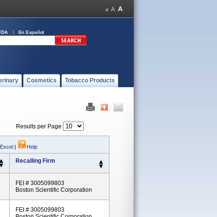
FDA
En Español
erinary
Cosmetics
Tobacco Products
Results per Page
 Excel
|
Help
Recalling Firm
FEI # 3005099803
Boston Scientific Corporation
FEI # 3005099803
Boston Scientific Corporation