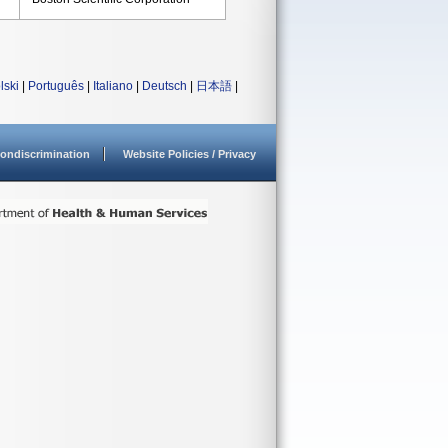
lski
|
Português
|
Italiano
|
Deutsch
|
日本語
|
ondiscrimination
Website Policies / Privacy