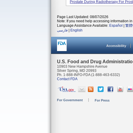
Prostate During Radiotherapy For Pros
Page Last Updated: 08/07/2026
Note: If you need help accessing information in 
Language Assistance Available:
Español
|
繁體
فارسی
|
English
Accessibility
U.S. Food and Drug Administrati
10903 New Hampshire Avenue
Silver Spring, MD 20993
Ph. 1-888-INFO-FDA (1-888-463-6332)
Contact FDA
For Government
For Press