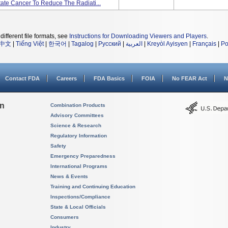
tate Cancer To Reduce The Radiati...
different file formats, see
Instructions for Downloading Viewers and Players
.
中文
|
Tiếng Việt
|
한국어
|
Tagalog
|
Русский
|
العربية
|
Kreyòl Ayisyen
|
Français
|
Po
Contact FDA
Careers
FDA Basics
FOIA
No FEAR Act
N
on
Combination Products
Advisory Committees
Science & Research
Regulatory Information
Safety
Emergency Preparedness
International Programs
News & Events
Training and Continuing Education
Inspections/Compliance
State & Local Officials
Consumers
Industry