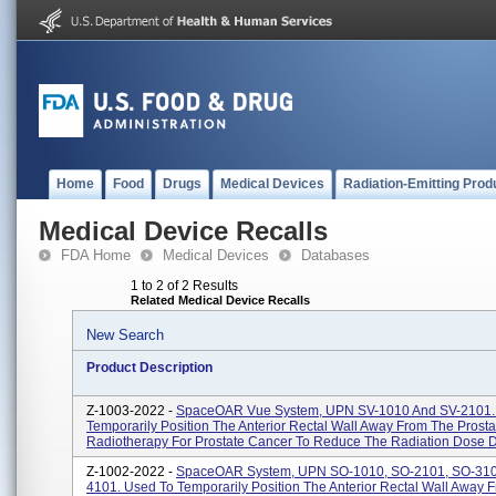
Home
Food
Drugs
Medical Devices
Radiation-Emitting Prod
Medical Device Recalls
FDA Home
Medical Devices
Databases
1 to 2 of 2 Results
Related Medical Device Recalls
New Search
Product Description
Z-1003-2022 -
SpaceOAR Vue System, UPN SV-1010 And SV-2101.
Temporarily Position The Anterior Rectal Wall Away From The Prosta
Radiotherapy For Prostate Cancer To Reduce The Radiation Dose De
Z-1002-2022 -
SpaceOAR System, UPN SO-1010, SO-2101, SO-310
4101. Used To Temporarily Position The Anterior Rectal Wall Away 