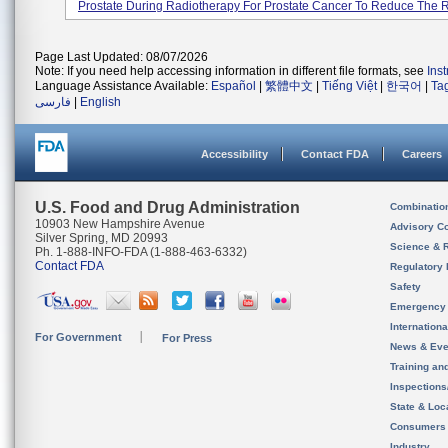
Prostate During Radiotherapy For Prostate Cancer To Reduce The Ra
Page Last Updated: 08/07/2026
Note: If you need help accessing information in different file formats, see
Ins
Language Assistance Available:
Español
|
繁體中文
|
Tiếng Việt
|
한국어
|
Ta
فارسی
|
English
Accessibility
Contact FDA
Careers
U.S. Food and Drug Administration
Combinatio
10903 New Hampshire Avenue
Advisory C
Silver Spring, MD 20993
Science & 
Ph. 1-888-INFO-FDA (1-888-463-6332)
Contact FDA
Regulatory 
Safety
Emergency
Internation
For Government
For Press
News & Eve
Training an
Inspection
State & Loca
Consumers
Industry