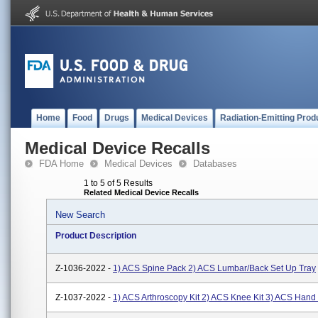
Home
Food
Drugs
Medical Devices
Radiation-Emitting Prod
Medical Device Recalls
FDA Home
Medical Devices
Databases
1 to 5 of 5 Results
Related Medical Device Recalls
New Search
Product Description
Z-1036-2022 -
1) ACS Spine Pack 2) ACS Lumbar/Back Set Up Tray
Z-1037-2022 -
1) ACS Arthroscopy Kit 2) ACS Knee Kit 3) ACS Hand