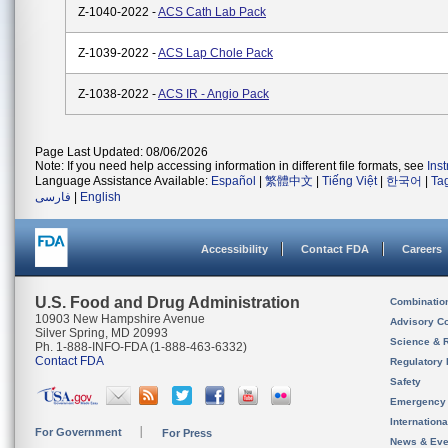
Z-1040-2022 -
ACS Cath Lab Pack
Z-1039-2022 -
ACS Lap Chole Pack
Z-1038-2022 -
ACS IR - Angio Pack
Page Last Updated: 08/06/2026
Note: If you need help accessing information in different file formats, see
Ins
Language Assistance Available:
Español
|
繁體中文
|
Tiếng Việt
|
한국어
|
Ta
فارسی
|
English
Accessibility
Contact FDA
Careers
U.S. Food and Drug Administration
Combinatio
10903 New Hampshire Avenue
Advisory C
Silver Spring, MD 20993
Science & 
Ph. 1-888-INFO-FDA (1-888-463-6332)
Contact FDA
Regulatory 
Safety
Emergency
Internation
For Government
For Press
News & Eve