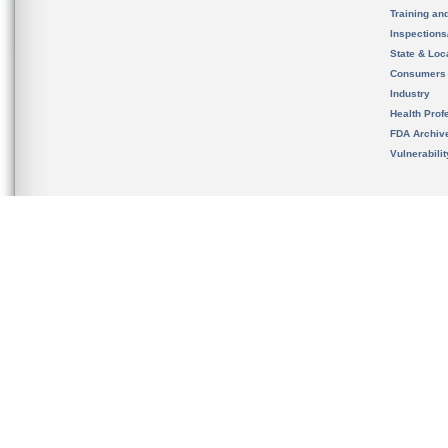
Training an
Inspection
State & Loca
Consumers
Industry
Health Prof
FDA Archiv
Vulnerabili