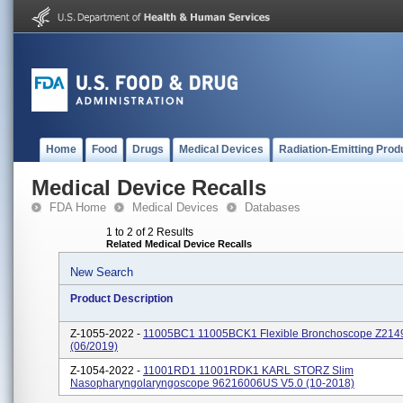
Home
Food
Drugs
Medical Devices
Radiation-Emitting Prod
Medical Device Recalls
FDA Home
Medical Devices
Databases
1 to 2 of 2 Results
Related Medical Device Recalls
New Search
Product Description
Z-1055-2022 -
11005BC1 11005BCK1 Flexible Bronchoscope Z21
(06/2019)
Z-1054-2022 -
11001RD1 11001RDK1 KARL STORZ Slim
Nasopharyngolaryngoscope 96216006US V5.0 (10-2018)