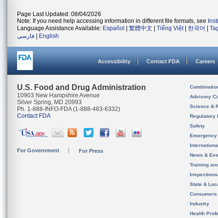
Page Last Updated: 08/04/2026
Note: If you need help accessing information in different file formats, see
Ins
Language Assistance Available:
Español
|
繁體中文
|
Tiếng Việt
|
한국어
|
Ta
فارسی
|
English
Accessibility
Contact FDA
Careers
U.S. Food and Drug Administration
Combinatio
10903 New Hampshire Avenue
Advisory C
Silver Spring, MD 20993
Science & 
Ph. 1-888-INFO-FDA (1-888-463-6332)
Contact FDA
Regulatory 
Safety
Emergency
Internation
For Government
For Press
News & Eve
Training an
Inspection
State & Loca
Consumers
Industry
Health Prof