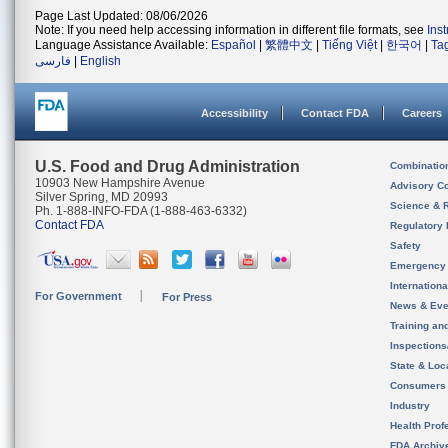
Page Last Updated: 08/06/2026
Note: If you need help accessing information in different file formats, see
Ins
Language Assistance Available:
Español
|
繁體中文
|
Tiếng Việt
|
한국어
|
Ta
فارسی
|
English
Accessibility
Contact FDA
Careers
U.S. Food and Drug Administration
Combinatio
10903 New Hampshire Avenue
Advisory C
Silver Spring, MD 20993
Science & 
Ph. 1-888-INFO-FDA (1-888-463-6332)
Contact FDA
Regulatory 
Safety
Emergency
Internation
For Government
For Press
News & Eve
Training an
Inspection
State & Loca
Consumers
Industry
Health Prof
FDA Archiv