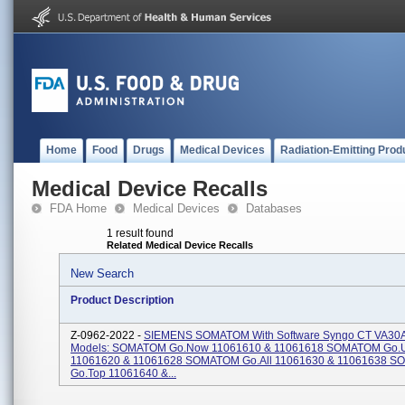
Home
Food
Drugs
Medical Devices
Radiation-Emitting Prod
Medical Device Recalls
FDA Home
Medical Devices
Databases
1 result found
Related Medical Device Recalls
New Search
Product Description
Z-0962-2022 -
SIEMENS SOMATOM With Software Syngo CT VA30
Models: SOMATOM Go.Now 11061610 & 11061618 SOMATOM Go.
11061620 & 11061628 SOMATOM Go.All 11061630 & 11061638 
Go.Top 11061640 &...