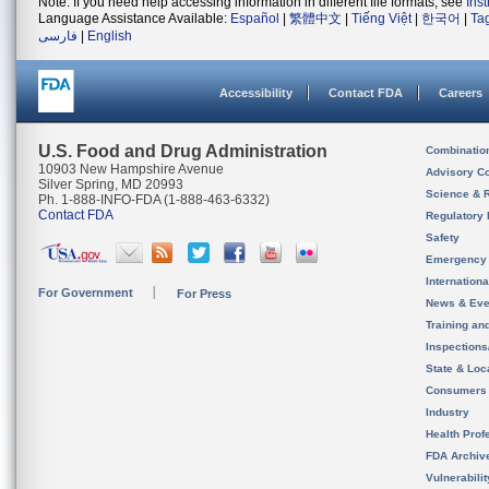
Note: If you need help accessing information in different file formats, see
Ins
Language Assistance Available:
Español
|
繁體中文
|
Tiếng Việt
|
한국어
|
Ta
فارسی
|
English
Accessibility
Contact FDA
Careers
U.S. Food and Drug Administration
Combinatio
10903 New Hampshire Avenue
Advisory C
Silver Spring, MD 20993
Science & 
Ph. 1-888-INFO-FDA (1-888-463-6332)
Contact FDA
Regulatory 
Safety
Emergency
Internation
For Government
For Press
News & Eve
Training an
Inspection
State & Loca
Consumers
Industry
Health Prof
FDA Archiv
Vulnerabili