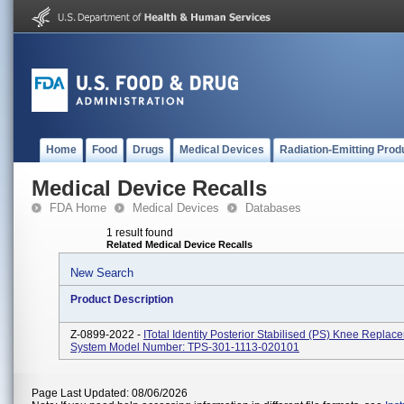
Home
Food
Drugs
Medical Devices
Radiation-Emitting Prod
Medical Device Recalls
FDA Home
Medical Devices
Databases
1 result found
Related Medical Device Recalls
New Search
Product Description
Z-0899-2022 -
ITotal Identity Posterior Stabilised (PS) Knee Replac
System Model Number: TPS-301-1113-020101
Page Last Updated: 08/06/2026