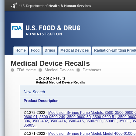
Home
Food
Drugs
Medical Devices
Radiation-Emitting Prod
Medical Device Recalls
FDA Home
Medical Devices
Databases
1 to 2 of 2 Results
Related Medical Device Recalls
New Search
Product Description
Z-1272-2022 -
Medfusion Syringe Pump Models: 3500, 3500-0600-0
0600-01, 3500-0600-249, 3500-0600-50, 3500-0600-51, 3500-0600
306, 3500-402, 3500-414, 3500-415, 3500-500, 3500BC, 3500E, 3
3500S...
Z-1271-2022 -
Medfusion Syringe Pump Model: Model 4000-0100-5