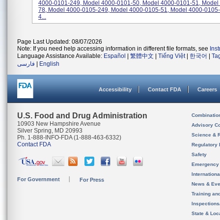
4000-0101-249, Model 4000-0101-50, Model 4000-0101-51, Model
78, Model 4000-0105-249, Model 4000-0105-51, Model 4000-0105-
4...
Page Last Updated: 08/07/2026
Note: If you need help accessing information in different file formats, see
Ins
Language Assistance Available:
Español
|
繁體中文
|
Tiếng Việt
|
한국어
|
Ta
فارسی
|
English
Accessibility
Contact FDA
Careers
U.S. Food and Drug Administration
Combinatio
10903 New Hampshire Avenue
Advisory C
Silver Spring, MD 20993
Science & 
Ph. 1-888-INFO-FDA (1-888-463-6332)
Contact FDA
Regulatory 
Safety
Emergency
Internation
For Government
For Press
News & Eve
Training an
Inspection
State & Loca