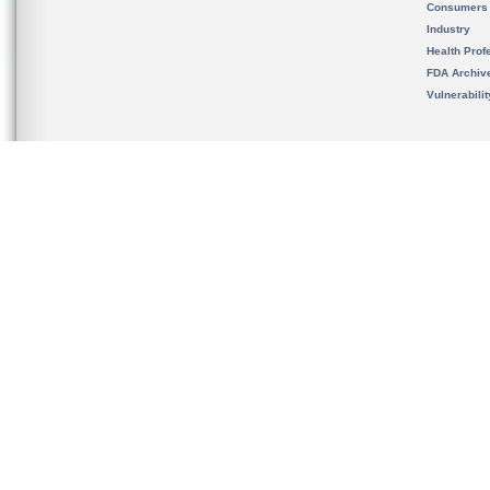
Consumers
Industry
Health Prof
FDA Archiv
Vulnerabili