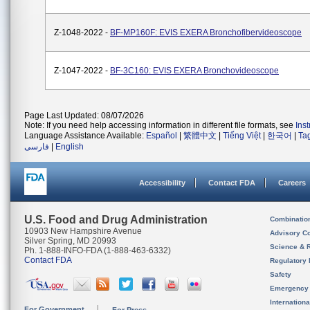
Z-1048-2022 -
BF-MP160F: EVIS EXERA Bronchofibervideoscope
Z-1047-2022 -
BF-3C160: EVIS EXERA Bronchovideoscope
Page Last Updated: 08/07/2026
Note: If you need help accessing information in different file formats, see
Ins
Language Assistance Available:
Español
|
繁體中文
|
Tiếng Việt
|
한국어
|
Ta
فارسی
|
English
Accessibility
Contact FDA
Careers
U.S. Food and Drug Administration
Combinatio
10903 New Hampshire Avenue
Advisory C
Silver Spring, MD 20993
Science & 
Ph. 1-888-INFO-FDA (1-888-463-6332)
Contact FDA
Regulatory 
Safety
Emergency
Internation
For Government