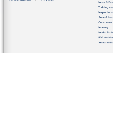
For Press
News & Eve
Training an
Inspection
State & Loca
Consumers
Industry
Health Prof
FDA Archiv
Vulnerabili