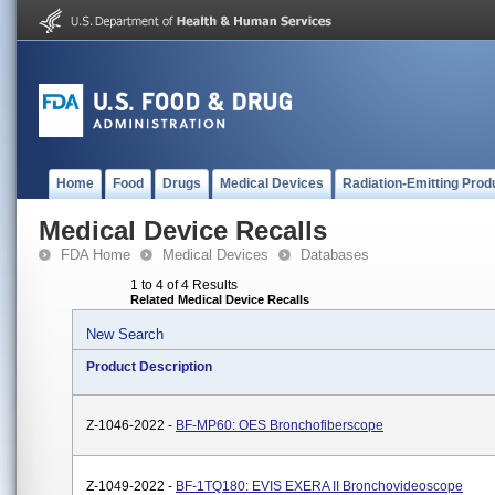
Home
Food
Drugs
Medical Devices
Radiation-Emitting Prod
Medical Device Recalls
FDA Home
Medical Devices
Databases
1 to 4 of 4 Results
Related Medical Device Recalls
New Search
Product Description
Z-1046-2022 -
BF-MP60: OES Bronchofiberscope
Z-1049-2022 -
BF-1TQ180: EVIS EXERA II Bronchovideoscope