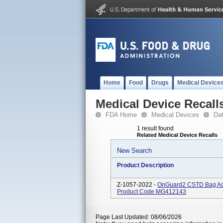
Home
Food
Drugs
Medical Device
Medical Device Recall
FDA Home
Medical Devices
Da
1 result found
Related Medical Device Recalls
New Search
Product Description
Z-1057-2022 -
OnGuard2 CSTD Bag Ada
Product Code MG412143
Page Last Updated: 08/06/2026