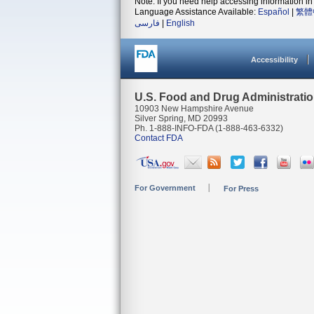
Note: If you need help accessing information in 
Language Assistance Available:
Español
|
繁體
فارسی
|
English
Accessibility
U.S. Food and Drug Administrati
10903 New Hampshire Avenue
Silver Spring, MD 20993
Ph. 1-888-INFO-FDA (1-888-463-6332)
Contact FDA
For Government
For Press