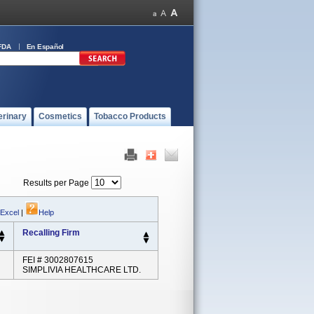
FDA
En Español
erinary
Cosmetics
Tobacco Products
Results per Page
 Excel
|
Help
Recalling Firm
FEI # 3002807615
SIMPLIVIA HEALTHCARE LTD.