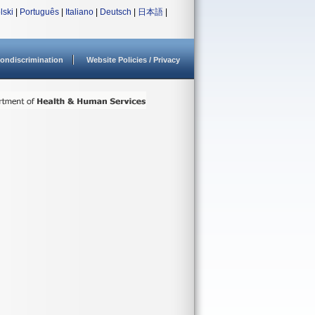
lski
|
Português
|
Italiano
|
Deutsch
|
日本語
|
ondiscrimination
Website Policies / Privacy