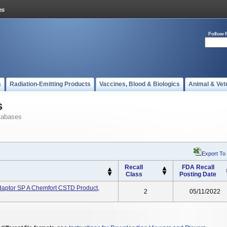
Follow 
s
Radiation-Emitting Products
Vaccines, Blood & Biologics
Animal & Vet
s
tabases
Export To
Recall
FDA Recall
Class
Posting Date
ptor SP A Chemfort CSTD Product,
2
05/11/2022