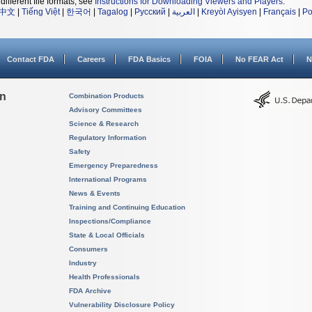
different file formats, see
Instructions for Downloading Viewers and Players
.
中文
|
Tiếng Việt
|
한국어
|
Tagalog
|
Русский
|
العربية
|
Kreyòl Ayisyen
|
Français
|
Po
Contact FDA
Careers
FDA Basics
FOIA
No FEAR Act
N
on
Combination Products
Advisory Committees
Science & Research
Regulatory Information
Safety
Emergency Preparedness
International Programs
News & Events
Training and Continuing Education
Inspections/Compliance
State & Local Officials
Consumers
Industry
Health Professionals
FDA Archive
Vulnerability Disclosure Policy