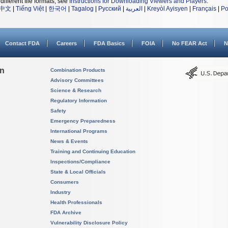
different file formats, see
Instructions for Downloading Viewers and Players
.
中文
|
Tiếng Việt
|
한국어
|
Tagalog
|
Русский
|
العربية
|
Kreyòl Ayisyen
|
Français
|
Po
Contact FDA
Careers
FDA Basics
FOIA
No FEAR Act
N
on
Combination Products
Advisory Committees
Science & Research
Regulatory Information
Safety
Emergency Preparedness
International Programs
News & Events
Training and Continuing Education
Inspections/Compliance
State & Local Officials
Consumers
Industry
Health Professionals
FDA Archive
Vulnerability Disclosure Policy