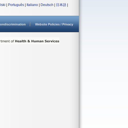
lski
|
Português
|
Italiano
|
Deutsch
|
日本語
|
ondiscrimination
Website Policies / Privacy