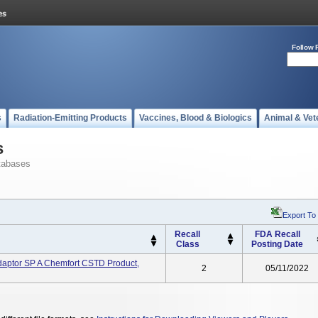
Follow 
s
Radiation-Emitting Products
Vaccines, Blood & Biologics
Animal & Vet
s
tabases
Export To
Recall
FDA Recall
Class
Posting Date
ptor SP A Chemfort CSTD Product,
2
05/11/2022