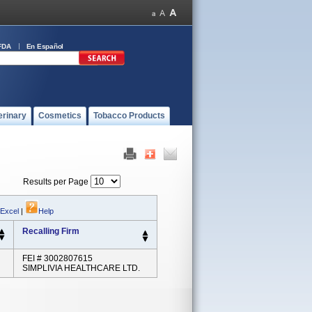
FDA
En Español
erinary
Cosmetics
Tobacco Products
Results per Page
 Excel
|
Help
Recalling Firm
FEI # 3002807615
SIMPLIVIA HEALTHCARE LTD.