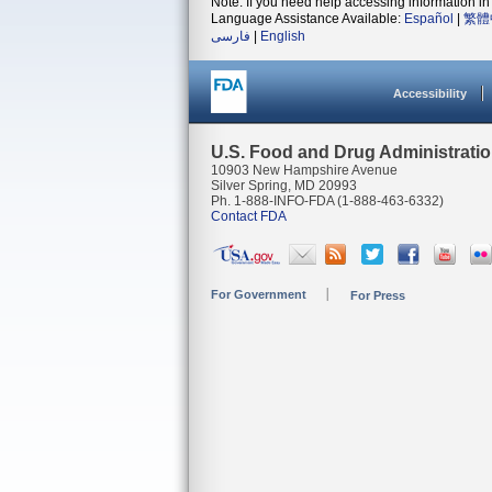
Note: If you need help accessing information in 
Language Assistance Available:
Español
|
繁體
فارسی
|
English
Accessibility
U.S. Food and Drug Administrati
10903 New Hampshire Avenue
Silver Spring, MD 20993
Ph. 1-888-INFO-FDA (1-888-463-6332)
Contact FDA
For Government
For Press