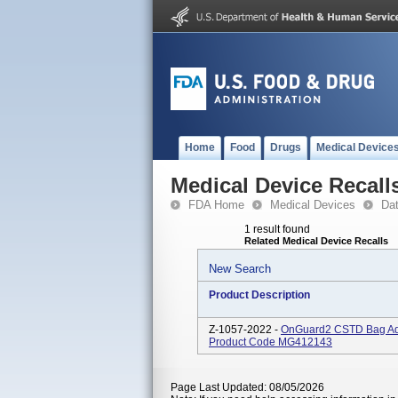
Home
Food
Drugs
Medical Device
Medical Device Recall
FDA Home
Medical Devices
Da
1 result found
Related Medical Device Recalls
New Search
Product Description
Z-1057-2022 -
OnGuard2 CSTD Bag Ada
Product Code MG412143
Page Last Updated: 08/05/2026